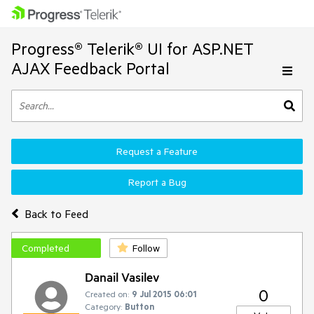
Progress® Telerik® UI for ASP.NET
AJAX Feedback Portal
Request a Feature
Report a Bug
Back to Feed
Completed
Follow
Danail Vasilev
0
Created on:
9 Jul 2015 06:01
Category:
Button