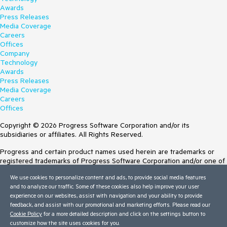
Awards
Press Releases
Media Coverage
Careers
Offices
Company
Technology
Awards
Press Releases
Media Coverage
Careers
Offices
Copyright © 2026 Progress Software Corporation and/or its
subsidiaries or affiliates. All Rights Reserved.
Progress and certain product names used herein are trademarks or
registered trademarks of Progress Software Corporation and/or one of
its subsidiaries or affiliates in the U.S. and/or other countries. See
We use cookies to personalize content and ads, to provide social media features
Trademarks
for appropriate markings. All rights in any other trademarks
and to analyze our traffic. Some of these cookies also help improve your user
contained herein are reserved by their respective owners and their
experience on our websites, assist with navigation and your ability to provide
inclusion does not imply an endorsement, affiliation, or sponsorship as
feedback, and assist with our promotional and marketing efforts. Please read our
between Progress and the respective owners.
Cookie Policy
for a more detailed description and click on the settings button to
customize how the site uses cookies for you.
Terms of Use