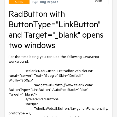
Vote
Type:
Bug Report
ADMIN
RadButton with
ButtonType="LinkButton"
and Target="_blank" opens
two windows
For the time being you can use the following JavaScript 
workaround:

		<telerik:RadButton ID="radbtnVehicleList" 
runat="server" Text="Google" Skin="Default" 
Width="200px"

			NavigateUrl="http://www.telerik.com" 
ButtonType="LinkButton" AutoPostBack="false" 
Target="_blank">

		</telerik:RadButton>

		<script>

			Telerik.Web.UI.Button.NavigationFunctionality.
prototype = {
