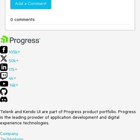
Add a Comment
0 comments
105k+
50k+
17k+
4k+
14k+
Telerik and Kendo UI are part of Progress product portfolio. Progress
is the leading provider of application development and digital
experience technologies.
Company
Technology