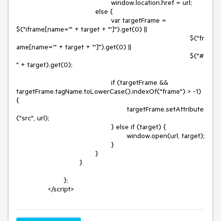
						window.location.href = url;

					else {

						var targetFrame = 
$("iframe[name='" + target + "']").get(0) ||

											$("fr
ame[name='" + target + "']").get(0) ||

											$("#
" + target).get(0);

						if (targetFrame && 
targetFrame.tagName.toLowerCase().indexOf("frame") > -1) 
{

							targetFrame.setAttribute
("src", url);

						} else if (target) {

							window.open(url, target);

						}

					}

				}

			};

		</script>