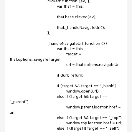
				clicked: function (ev) {

					var that = this;

					that.base.clicked(ev);

					that._handleNavigateUrl();

				},

				_handleNavigateUrl: function () {

					var that = this,

						target = 
that.options.navigateTarget,

						url = that.options.navigateUrl;

					if (!url) return;

					if (target && target == "_blank")

						window.open(url);

					else if (target && target == 
"_parent")

						window.parent.location.href = 
url;

					else if (target && target == "_top")

						window.top.location.href = url;

					else if (!target || target == "_self")
