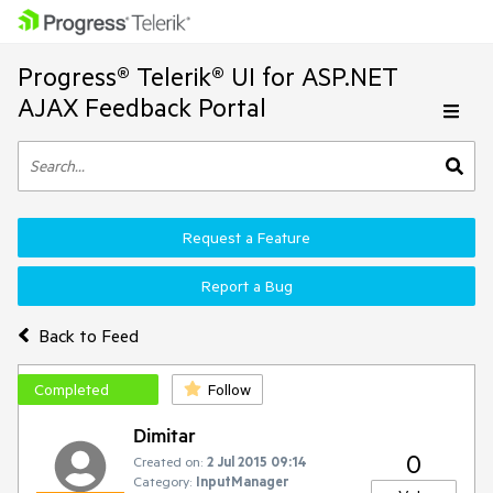
Progress® Telerik® UI for ASP.NET
AJAX Feedback Portal
Request a Feature
Report a Bug
Back to Feed
Completed
Follow
Dimitar
0
Created on:
2 Jul 2015 09:14
Category:
InputManager