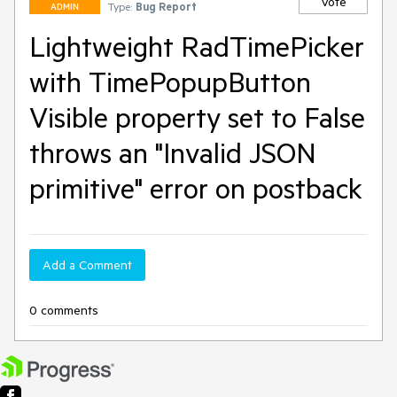
Vote
Type:
Bug Report
ADMIN
Lightweight RadTimePicker
with TimePopupButton
Visible property set to False
throws an "Invalid JSON
primitive" error on postback
Add a Comment
0 comments