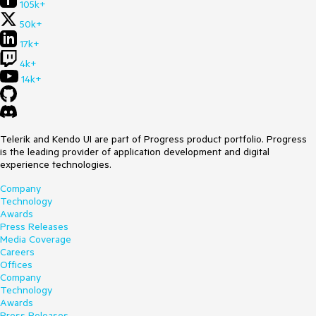
105k+
50k+
17k+
4k+
14k+
Telerik and Kendo UI are part of Progress product portfolio. Progress
is the leading provider of application development and digital
experience technologies.
Company
Technology
Awards
Press Releases
Media Coverage
Careers
Offices
Company
Technology
Awards
Press Releases