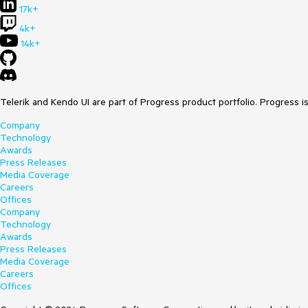
17k+
4k+
14k+
Telerik and Kendo UI are part of Progress product portfolio. Progress i
Company
Technology
Awards
Press Releases
Media Coverage
Careers
Offices
Company
Technology
Awards
Press Releases
Media Coverage
Careers
Offices