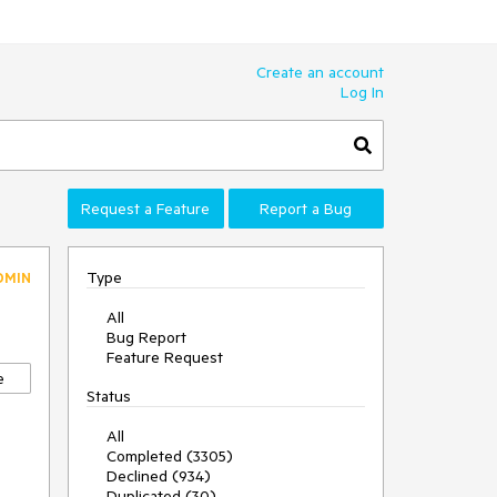
Create an account
Log In
Request a Feature
Report a Bug
Type
DMIN
All
Bug Report
Feature Request
e
Status
All
Completed (3305)
Declined (934)
Duplicated (30)