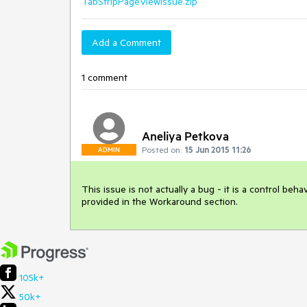
TabStripPageViewIssue.zip
Add a Comment
1 comment
Aneliya Petkova
Posted on:
15 Jun 2015 11:26
ADMIN
This issue is not actually a bug - it is a control be
provided in the Workaround section. 
105k+
50k+