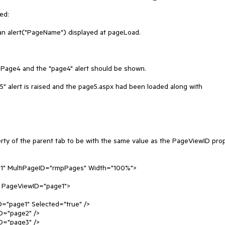
d:

an alert("PageName") displayed at pageLoad.

 Page4 and the "page4" alert should be shown.

e5" alert is raised and the page5.aspx had been loaded along with 
ty of the parent tab to be with the same value as the PageViewID prop
ip1" MultiPageID="rmpPages" Width="100%">
