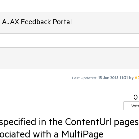
T AJAX Feedback Portal
Last Updated:
15 Jun 2015 11:31
by
A
0
Vot
 specified in the ContentUrl pages
sociated with a MultiPage