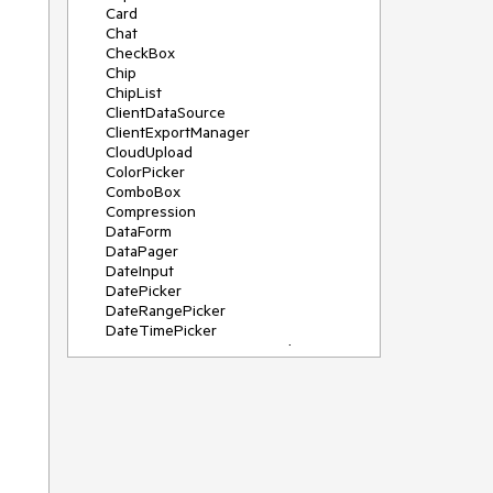
Card
Chat
CheckBox
Chip
ChipList
ClientDataSource
ClientExportManager
CloudUpload
ColorPicker
ComboBox
Compression
DataForm
DataPager
DateInput
DatePicker
DateRangePicker
DateTimePicker
DeviceDetectionFramework
Diagram
Dock
DragDropManager
Drawer
DropDownList
DropDownTree
Editor