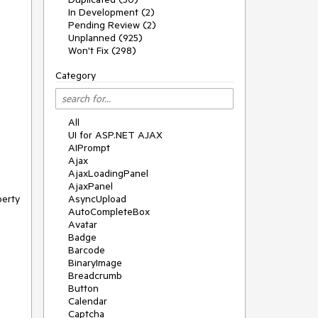
In Development (2)
Pending Review (2)
Unplanned (925)
Won't Fix (298)
Category
All
UI for ASP.NET AJAX
AIPrompt
Ajax
AjaxLoadingPanel
AjaxPanel
erty 
AsyncUpload
AutoCompleteBox
Avatar
Badge
Barcode
BinaryImage
Breadcrumb
Button
Calendar
Captcha