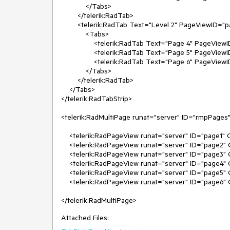
            </Tabs>

        </telerik:RadTab>

        <telerik:RadTab Text="Level 2" PageViewID="page4">

            <Tabs>

                <telerik:RadTab Text="Page 4" PageViewID="page4" Selected="true" />

                <telerik:RadTab Text="Page 5" PageViewID="page5" />

                <telerik:RadTab Text="Page 6" PageViewID="page6" />

            </Tabs>

        </telerik:RadTab>

    </Tabs>

</telerik:RadTabStrip>

<telerik:RadMultiPage runat="server" ID="rmpPages"
    <telerik:RadPageView runat="server" ID="page1" ContentUrl="page1.aspx" Selected="true" />

    <telerik:RadPageView runat="server" ID="page2" ContentUrl="page2.aspx" />

    <telerik:RadPageView runat="server" ID="page3" ContentUrl="page3.aspx" />

    <telerik:RadPageView runat="server" ID="page4" ContentUrl="page4.aspx" />

    <telerik:RadPageView runat="server" ID="page5" ContentUrl="page5.aspx" />

    <telerik:RadPageView runat="server" ID="page6" ContentUrl="page6.aspx" />

</telerik:RadMultiPage>
Attached Files: