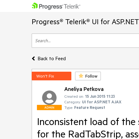
Progress® Telerik® UI for ASP.NE
Back to Feed
Won't Fix
Follow
Aneliya Petkova
Created on:
15 Jun 2015 11:23
Category:
UI for ASP.NET AJAX
Type:
Feature Request
ADMIN
Inconsistent load of the
for the RadTabStrip, as