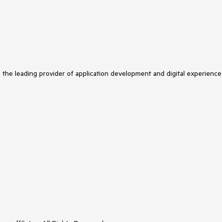
s the leading provider of application development and digital experience