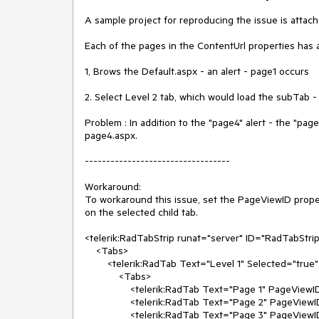
A sample project for reproducing the issue is attache
Each of the pages in the ContentUrl properties has 
1, Brows the Default.aspx - an alert - page1 occurs

2. Select Level 2 tab, which would load the subTab -
Problem : In addition to the "page4" alert - the "pag
page4.aspx.

----------------------------------

Workaround:

To workaround this issue, set the PageViewID proper
on the selected child tab.

<telerik:RadTabStrip runat="server" ID="RadTabStr
    <Tabs>

        <telerik:RadTab Text="Level 1" Selected="true" PageViewID="page1">

            <Tabs>

                <telerik:RadTab Text="Page 1" PageViewID="page1" Selected="true" />

                <telerik:RadTab Text="Page 2" PageViewID="page2" />

                <telerik:RadTab Text="Page 3" PageViewID="page3" />
