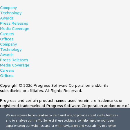
Company
Technology
Awards
Press Releases
Media Coverage
Careers
Offices
Company
Technology
Awards
Press Releases
Media Coverage
Careers
Offices
Copyright © 2026 Progress Software Corporation and/or its
subsidiaries or affiliates. All Rights Reserved.
Progress and certain product names used herein are trademarks or
registered trademarks of Progress Software Corporation and/or one of
its subsidiaries or affiliates in the U.S. and/or other countries. See
We use cookies to personalize content and ads, to provide social media features
Trademarks
for appropriate markings. All rights in any other trademarks
and to analyze our traffic. Some of these cookies also help improve your user
contained herein are reserved by their respective owners and their
experience on our websites, assist with navigation and your ability to provide
inclusion does not imply an endorsement, affiliation, or sponsorship as