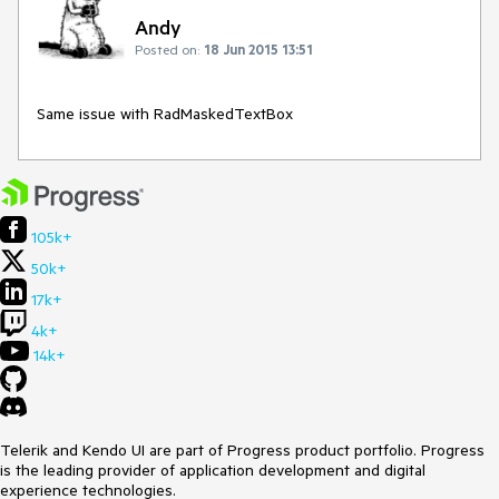
Andy
Posted on:
18 Jun 2015 13:51
Same issue with RadMaskedTextBox
105k+
50k+
17k+
4k+
14k+
Telerik and Kendo UI are part of Progress product portfolio. Progress
is the leading provider of application development and digital
experience technologies.