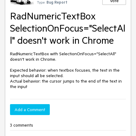
Vote
Type:
Bug Report
RadNumericTextBox
SelectionOnFocus="SelectAl
l" doesn't work in Chrome
RadNumericTextBox with SelectionOnFocus="SelectAll" 
doesn't work in Chrome.

Expected behavior: when textbox focuses, the text in the 
input should all be selected.

Actual behavior: the cursor jumps to the end of the text in 
the input
Add a Comment
3 comments