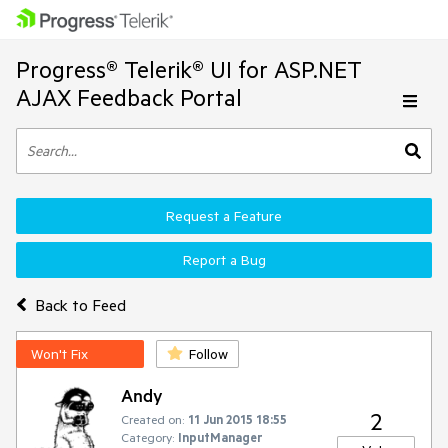
Progress® Telerik® UI for ASP.NET
AJAX Feedback Portal
Request a Feature
Report a Bug
Back to Feed
Won't Fix
Follow
Andy
2
Created on:
11 Jun 2015 18:55
Category:
InputManager