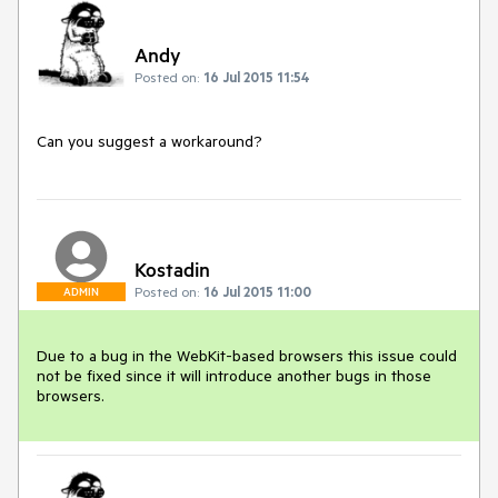
Andy
Posted on:
16 Jul 2015 11:54
Can you suggest a workaround? 
Kostadin
Posted on:
16 Jul 2015 11:00
ADMIN
Due to a bug in the WebKit-based browsers this issue could 
not be fixed since it will introduce another bugs in those 
browsers. 