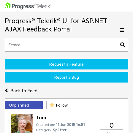
Progress® Telerik® UI for ASP.NET
AJAX Feedback Portal
Request a Feature
Report a Bug
Back to Feed
Unplanned
Follow
Tom
0
Created on:
11 Jun 2015 16:51
Category:
Splitter