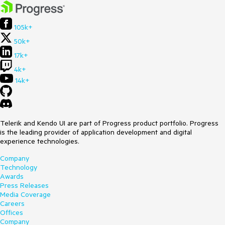
105k+
50k+
17k+
4k+
14k+
Telerik and Kendo UI are part of Progress product portfolio. Progress
is the leading provider of application development and digital
experience technologies.
Company
Technology
Awards
Press Releases
Media Coverage
Careers
Offices
Company