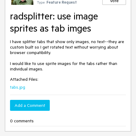
Vote
Type:
Feature Request
radsplitter: use image
sprites as tab imges
I have splitter tabs that show only images, no text--they are 
custom built so I get rotated text without worrying about 
browser compatibility.

I would like to use sprite images for the tabs rather than 
individual images.
Attached Files:
tabs.jpg
Add a Comment
0 comments