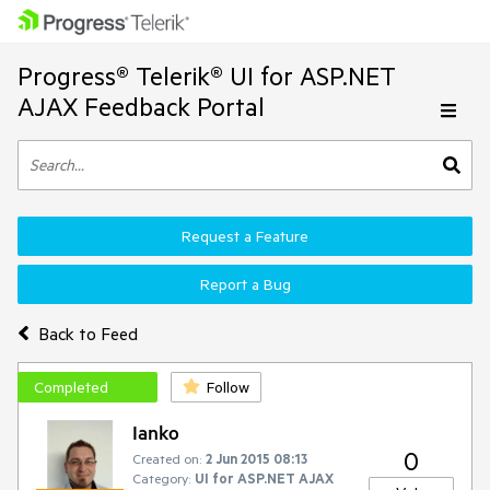
Progress® Telerik® UI for ASP.NET
AJAX Feedback Portal
Request a Feature
Report a Bug
Back to Feed
Completed
Follow
Ianko
0
Created on:
2 Jun 2015 08:13
Category:
UI for ASP.NET AJAX