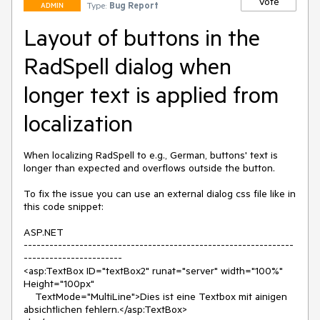
Vote
Type:
Bug Report
ADMIN
Layout of buttons in the
RadSpell dialog when
longer text is applied from
localization
When localizing RadSpell to e.g., German, buttons' text is 
longer than expected and overflows outside the button.

To fix the issue you can use an external dialog css file like in 
this code snippet:

ASP.NET 

---------------------------------------------------------------
-----------------------

<asp:TextBox ID="textBox2" runat="server" width="100%" 
Height="100px" 

    TextMode="MultiLine">Dies ist eine Textbox mit ainigen 
absichtlichen fehlern.</asp:TextBox>
