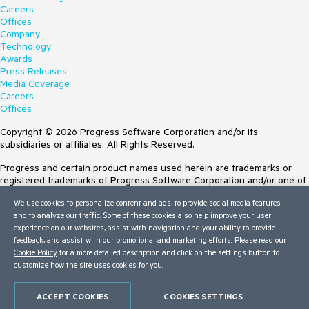
Careers
Offices
Company
Technology
Awards
Press Releases
Media Coverage
Careers
Offices
Copyright © 2026 Progress Software Corporation and/or its
subsidiaries or affiliates. All Rights Reserved.
Progress and certain product names used herein are trademarks or
registered trademarks of Progress Software Corporation and/or one of
its subsidiaries or affiliates in the U.S. and/or other countries. See
We use cookies to personalize content and ads, to provide social media features
Trademarks
for appropriate markings. All rights in any other trademarks
and to analyze our traffic. Some of these cookies also help improve your user
contained herein are reserved by their respective owners and their
experience on our websites, assist with navigation and your ability to provide
inclusion does not imply an endorsement, affiliation, or sponsorship as
feedback, and assist with our promotional and marketing efforts. Please read our
between Progress and the respective owners.
Cookie Policy
for a more detailed description and click on the settings button to
customize how the site uses cookies for you.
Terms of Use
Site Feedback
Privacy Center
ACCEPT COOKIES
COOKIES SETTINGS
Trust Center