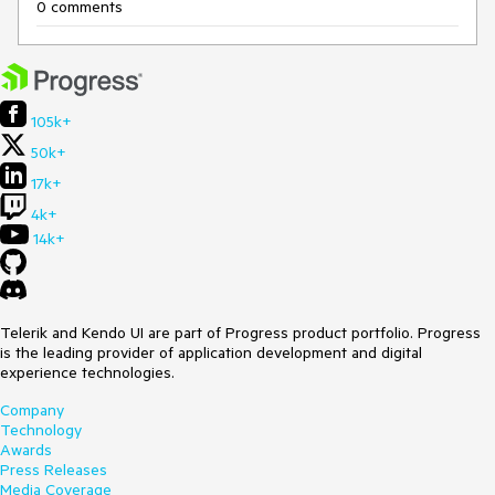
0 comments
105k+
50k+
17k+
4k+
14k+
Telerik and Kendo UI are part of Progress product portfolio. Progress
is the leading provider of application development and digital
experience technologies.
Company
Technology
Awards
Press Releases
Media Coverage