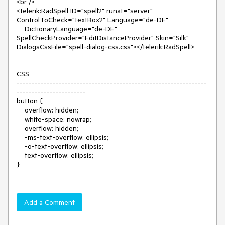
<br />

<telerik:RadSpell ID="spell2" runat="server" 
ControlToCheck="textBox2" Language="de-DE"

    DictionaryLanguage="de-DE" 
SpellCheckProvider="EditDistanceProvider" Skin="Silk" 
DialogsCssFile="spell-dialog-css.css"></telerik:RadSpell>

CSS

---------------------------------------------------------------
-----------------------

button {

    overflow: hidden;

    white-space: nowrap;

    overflow: hidden;

    -ms-text-overflow: ellipsis;

    -o-text-overflow: ellipsis;

    text-overflow: ellipsis;

}
Add a Comment