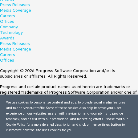
Press Releases
Media Coverage
Careers
Offices
Company
Technology
Awards
Press Releases
Media Coverage
Careers
Offices
Copyright © 2026 Progress Software Corporation and/or its
subsidiaries or affiliates. All Rights Reserved.
Progress and certain product names used herein are trademarks or
registered trademarks of Progress Software Corporation and/or one of
its subsidiaries or affiliates in the U.S. and/or other countries. See
We use cookies to personalize content and ads, to provide social media features
Trademarks
for appropriate markings. All rights in any other trademarks
and to analyze our traffic. Some of these cookies also help improve your user
contained herein are reserved by their respective owners and their
experience on our websites, assist with navigation and your ability to provide
inclusion does not imply an endorsement, affiliation, or sponsorship as
feedback, and assist with our promotional and marketing efforts. Please read our
between Progress and the respective owners.
Cookie Policy
for a more detailed description and click on the settings button to
customize how the site uses cookies for you.
Terms of Use
Site Feedback