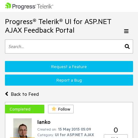
Progress® Telerik® UI for ASP.NET
AJAX Feedback Portal
Request a Feature
Report a Bug
Back to Feed
Completed
Follow
Ianko
0
Created on:
15 May 2015 05:09
Category:
UI for ASP.NET AJAX