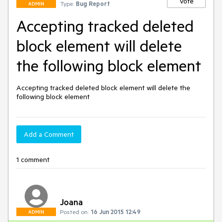
Vote
Type:
Bug Report
ADMIN
Accepting tracked deleted
block element will delete
the following block element
Accepting tracked deleted block element will delete the 
following block element
Add a Comment
1 comment
Joana
Posted on:
16 Jun 2015 12:49
ADMIN