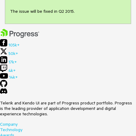
The issue will be fixed in Q2 2015.
105k+
50k+
17k+
4k+
14k+
Telerik and Kendo UI are part of Progress product portfolio. Progress
is the leading provider of application development and digital
experience technologies.
Company
Technology
Awards