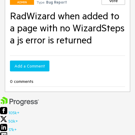
Vote
Type:
Bug Report
ADMIN
RadWizard when added to
a page with no WizardSteps
a js error is returned
Add a Comment
0 comments
105k+
50k+
17k+