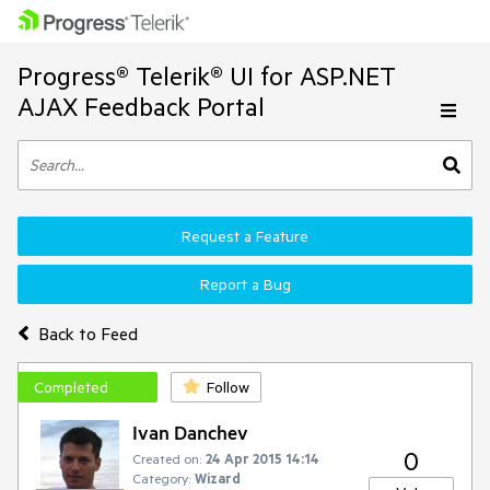
Progress® Telerik® UI for ASP.NET
AJAX Feedback Portal
Request a Feature
Report a Bug
Back to Feed
Completed
Follow
Ivan Danchev
0
Created on:
24 Apr 2015 14:14
Category:
Wizard