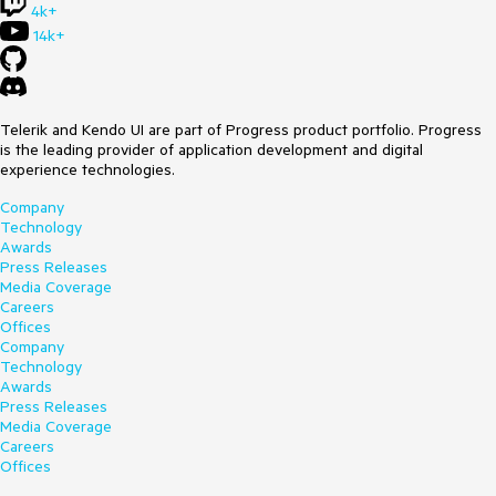
4k+
14k+
Telerik and Kendo UI are part of Progress product portfolio. Progress
is the leading provider of application development and digital
experience technologies.
Company
Technology
Awards
Press Releases
Media Coverage
Careers
Offices
Company
Technology
Awards
Press Releases
Media Coverage
Careers
Offices