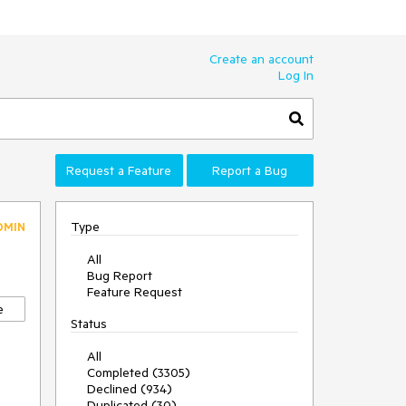
Create an account
Log In
Request a Feature
Report a Bug
Type
DMIN
All
Bug Report
Feature Request
e
Status
All
Completed (3305)
Declined (934)
Duplicated (30)