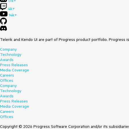
17k+
4k+
14k+
Telerik and Kendo UI are part of Progress product portfolio. Progress i
Company
Technology
Awards
Press Releases
Media Coverage
Careers
Offices
Company
Technology
Awards
Press Releases
Media Coverage
Careers
Offices
Copyright © 2026 Progress Software Corporation and/or its subsidiaries 