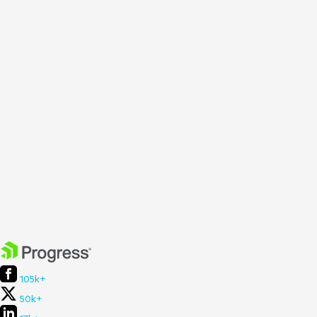
105k+
50k+