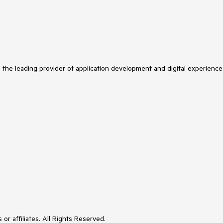
s the leading provider of application development and digital experience
or affiliates. All Rights Reserved.