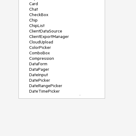
Card
Chat
CheckBox
Chip
ChipList
ClientDataSource
ClientExportManager
CloudUpload
ColorPicker
ComboBox
Compression
DataForm
DataPager
DateInput
DatePicker
DateRangePicker
DateTimePicker
DeviceDetectionFramework
Diagram
Dock
DragDropManager
Drawer
DropDownList
DropDownTree
Editor