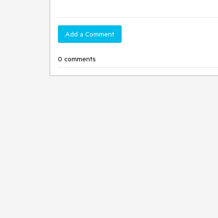
Add a Comment
0 comments