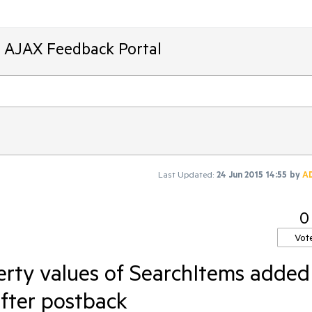
T AJAX Feedback Portal
Last Updated:
24 Jun 2015 14:55
by
A
0
Vot
rty values of SearchItems added
after postback