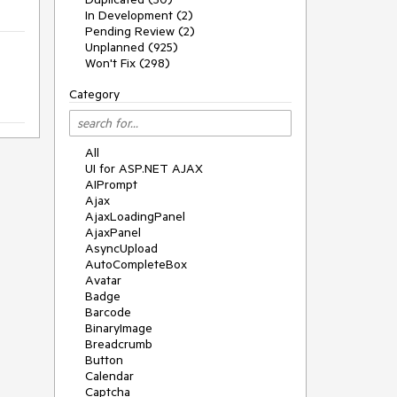
In Development (2)
Pending Review (2)
Unplanned (925)
Won't Fix (298)
Category
All
UI for ASP.NET AJAX
AIPrompt
Ajax
AjaxLoadingPanel
AjaxPanel
AsyncUpload
AutoCompleteBox
Avatar
Badge
Barcode
BinaryImage
Breadcrumb
Button
Calendar
Captcha