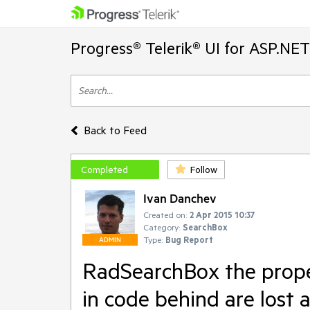
Progress® Telerik® UI for ASP.NE
Back to Feed
Completed
Follow
Ivan Danchev
Created on:
2 Apr 2015 10:37
Category:
SearchBox
Type:
Bug Report
ADMIN
RadSearchBox the prope
in code behind are lost 