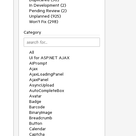
In Development (2)
Pending Review (2)
Unplanned (925)
Won't Fix (298)
Category
All
UI for ASP.NET AJAX
AIPrompt
Ajax
AjaxLoadingPanel
AjaxPanel
AsyncUpload
AutoCompleteBox
Avatar
Badge
Barcode
BinaryImage
Breadcrumb
Button
Calendar
Captcha