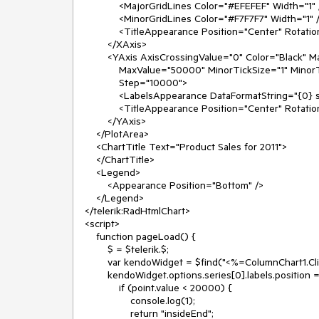
            <MajorGridLines Color="#EFEFEF" Width="1" />

            <MinorGridLines Color="#F7F7F7" Width="1" />

            <TitleAppearance Position="Center" RotationAngle="0" Text="Quarters" />

        </XAxis>

        <YAxis AxisCrossingValue="0" Color="Black" MajorTickSize="1" MajorTickType="Outside"

            MaxValue="50000" MinorTickSize="1" MinorTickType="Outside" MinValue="0" Reversed="false"

            Step="10000">

            <LabelsAppearance DataFormatString="{0} sales" RotationAngle="0" />

            <TitleAppearance Position="Center" RotationAngle="0" Text="Sales" />

        </YAxis>

    </PlotArea>

    <ChartTitle Text="Product Sales for 2011">

    </ChartTitle>

    <Legend>

        <Appearance Position="Bottom" />

    </Legend>

</telerik:RadHtmlChart>

<script>

    function pageLoad() {

        $ = $telerik.$;

        var kendoWidget = $find("<%=ColumnChart1.ClientID%>").get_kendoWidget();

        kendoWidget.options.series[0].labels.position = function (point) {

            if (point.value < 20000) {

                console.log(1);

                return "insideEnd";
