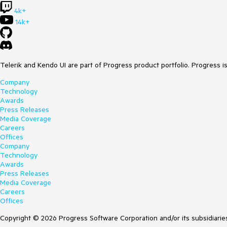
4k+
14k+
Telerik and Kendo UI are part of Progress product portfolio. Progress i
Company
Technology
Awards
Press Releases
Media Coverage
Careers
Offices
Company
Technology
Awards
Press Releases
Media Coverage
Careers
Offices
Copyright © 2026 Progress Software Corporation and/or its subsidiaries 