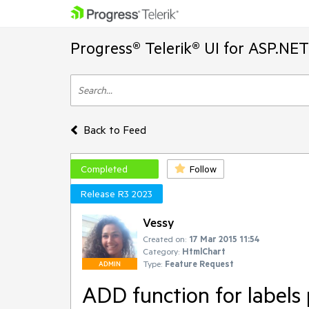
Progress® Telerik® UI for ASP.NE
Back to Feed
Completed
Follow
Release R3 2023
Vessy
Created on:
17 Mar 2015 11:54
Category:
HtmlChart
Type:
Feature Request
ADMIN
ADD function for labels