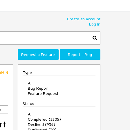
Create an account
Log In
Request a Feature
Report a Bug
Type
DMIN
All
Bug Report
Feature Request
Status
e
All
Completed (3305)
rt
Declined (934)
Duplicated (30)