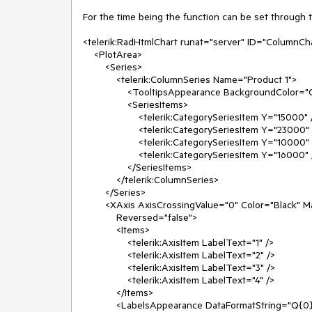
For the time being the function can be set through 
<telerik:RadHtmlChart runat="server" ID="ColumnChar
    <PlotArea>

        <Series>

            <telerik:ColumnSeries Name="Product 1">

                <TooltipsAppearance BackgroundColor="Orange" DataFormatString="{0} sales" />

                <SeriesItems>

                    <telerik:CategorySeriesItem Y="15000" />

                    <telerik:CategorySeriesItem Y="23000" />

                    <telerik:CategorySeriesItem Y="10000" />

                    <telerik:CategorySeriesItem Y="16000" />

                </SeriesItems>

            </telerik:ColumnSeries>

        </Series>

        <XAxis AxisCrossingValue="0" Color="Black" MajorTickType="Outside" MinorTickType="Outside"

            Reversed="false">

            <Items>

                <telerik:AxisItem LabelText="1" />

                <telerik:AxisItem LabelText="2" />

                <telerik:AxisItem LabelText="3" />

                <telerik:AxisItem LabelText="4" />

            </Items>

            <LabelsAppearance DataFormatString="Q{0}" RotationAngle="0" />
