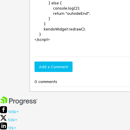
            } else {

                console.log(2);

                return "outsideEnd";

            }

        }

        kendoWidget.redraw();

    }

</script>

Add a Comment
0 comments
105k+
50k+
17k+