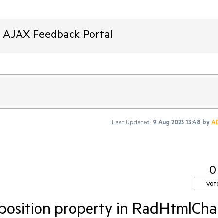
T AJAX Feedback Portal
Last Updated:
9 Aug 2023 13:48
by
A
0
Vot
 position property in RadHtmlCha