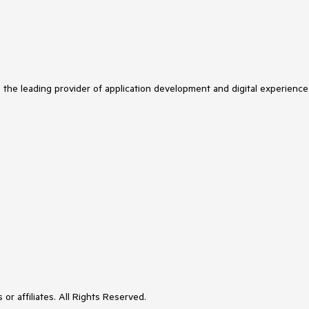
s the leading provider of application development and digital experience
or affiliates. All Rights Reserved.