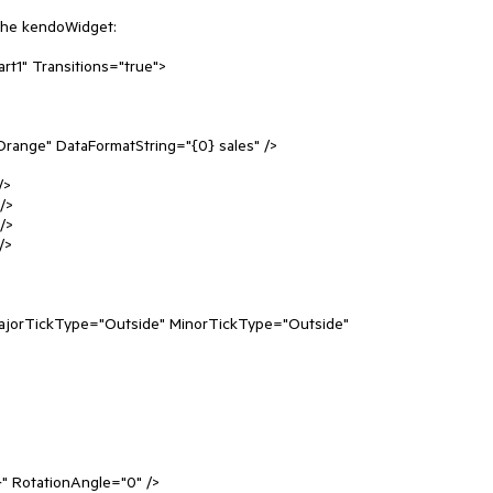
the kendoWidget:

t1" Transitions="true">
