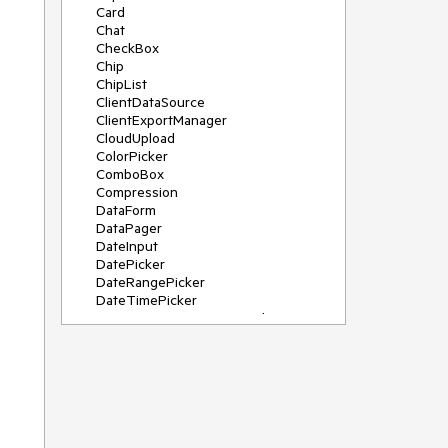
Card
Chat
CheckBox
Chip
ChipList
ClientDataSource
ClientExportManager
CloudUpload
ColorPicker
ComboBox
Compression
DataForm
DataPager
DateInput
DatePicker
DateRangePicker
DateTimePicker
DeviceDetectionFramework
Diagram
Dock
DragDropManager
Drawer
DropDownList
DropDownTree
Editor