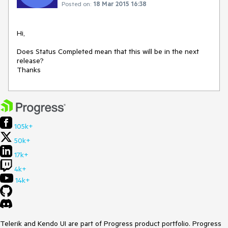
Posted on:
18 Mar 2015 16:38
Hi,

Does Status Completed mean that this will be in the next 
release?

Thanks
105k+
50k+
17k+
4k+
14k+
Telerik and Kendo UI are part of Progress product portfolio. Progress