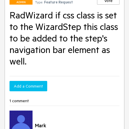
Vote
Type:
Feature Request
ADMIN
RadWizard if css class is set
to the WizardStep this class
to be added to the step's
navigation bar element as
well.
Add a Comment
1 comment
Mark