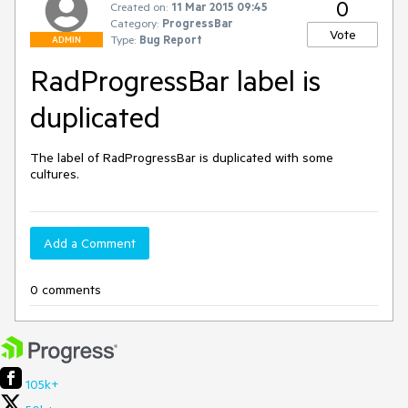
0
Created on:
11 Mar 2015 09:45
Category:
ProgressBar
Vote
Type:
Bug Report
ADMIN
RadProgressBar label is
duplicated
The label of RadProgressBar is duplicated with some 
cultures.
Add a Comment
0 comments
105k+