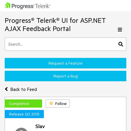
Progress® Telerik® UI for ASP.NET
AJAX Feedback Portal
Request a Feature
Report a Bug
Back to Feed
Completed
Follow
Release Q3 2015
Slav