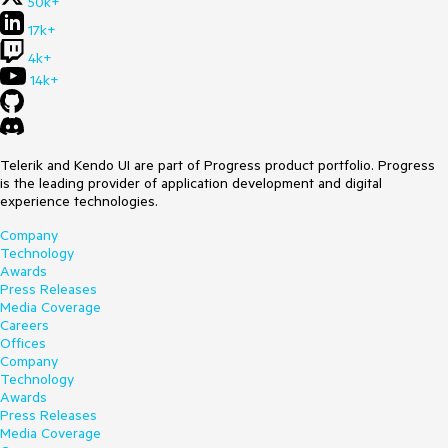
50k+
17k+
4k+
14k+
Telerik and Kendo UI are part of Progress product portfolio. Progress
is the leading provider of application development and digital
experience technologies.
Company
Technology
Awards
Press Releases
Media Coverage
Careers
Offices
Company
Technology
Awards
Press Releases
Media Coverage