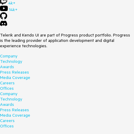
4k+
14k+
Telerik and Kendo UI are part of Progress product portfolio. Progress
is the leading provider of application development and digital
experience technologies.
Company
Technology
Awards
Press Releases
Media Coverage
Careers
Offices
Company
Technology
Awards
Press Releases
Media Coverage
Careers
Offices