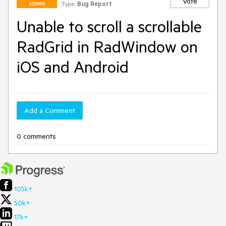
Vote
Type:
Bug Report
ADMIN
Unable to scroll a scrollable
RadGrid in RadWindow on
iOS and Android
Add a Comment
0 comments
105k+
50k+
17k+