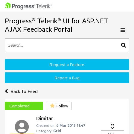
Progress® Telerik® UI for ASP.NET
AJAX Feedback Portal
Request a Feature
Report a Bug
Back to Feed
Completed
Follow
Dimitar
0
Created on:
6 Mar 2015 11:47
Category:
Grid