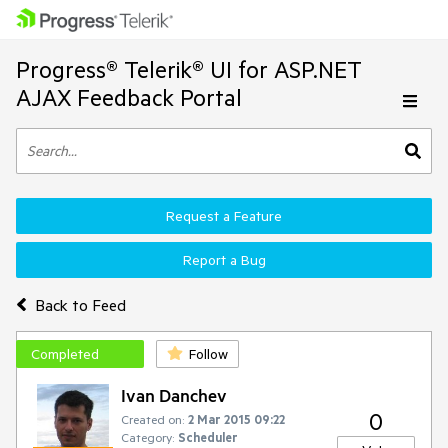
Progress® Telerik® UI for ASP.NET
AJAX Feedback Portal
Request a Feature
Report a Bug
Back to Feed
Completed
Follow
Ivan Danchev
0
Created on:
2 Mar 2015 09:22
Category:
Scheduler