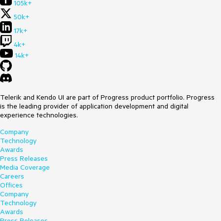
105k+
50k+
17k+
4k+
14k+
Telerik and Kendo UI are part of Progress product portfolio. Progress
is the leading provider of application development and digital
experience technologies.
Company
Technology
Awards
Press Releases
Media Coverage
Careers
Offices
Company
Technology
Awards
Press Releases