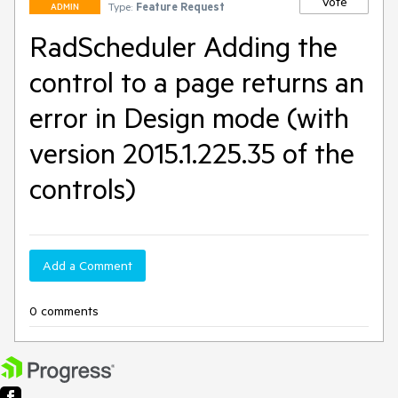
Vote
Type:
Feature Request
ADMIN
RadScheduler Adding the
control to a page returns an
error in Design mode (with
version 2015.1.225.35 of the
controls)
Add a Comment
0 comments