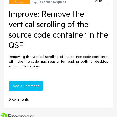
Vote
Type:
Feature Request
ADMIN
Improve: Remove the
vertical scrolling of the
source code container in the
QSF
Removing the vertical scrolling of the source code container 
will make the code much easier for reading, both for desktop 
and mobile devices. 
Add a Comment
0 comments