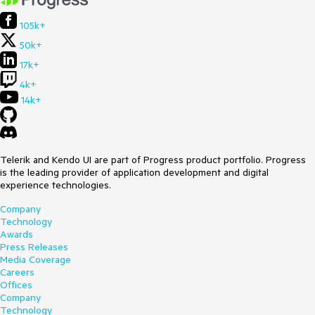
105k+
50k+
17k+
4k+
14k+
Telerik and Kendo UI are part of Progress product portfolio. Progress
is the leading provider of application development and digital
experience technologies.
Company
Technology
Awards
Press Releases
Media Coverage
Careers
Offices
Company
Technology