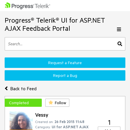
Progress® Telerik® UI for ASP.NET
AJAX Feedback Portal
Request a Feature
Report a Bug
Back to Feed
Completed
Follow
Vessy
1
Created on:
26 Feb 2015 11:48
Category:
UI for ASP.NET AJAX