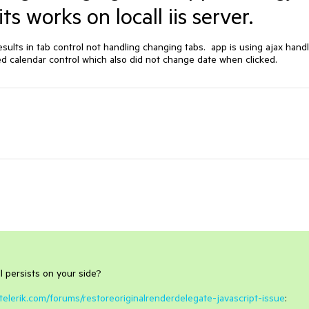
s works on locall iis server.
ults in tab control not handling changing tabs.  app is using ajax handl
ried calendar control which also did not change date when clicked.  
l persists on your side?
telerik.com/forums/restoreoriginalrenderdelegate-javascript-issue
: