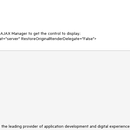
JAX Manager to get the control to display.:

at="server" RestoreOriginalRenderDelegate="False">
s the leading provider of application development and digital experience