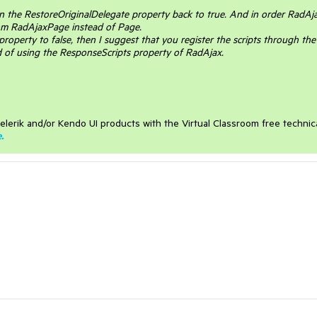
rn the RestoreOriginalDelegate property back to true. And in order RadAj
rom RadAjaxPage instead of Page.
 property to false, then I suggest that you register the scripts through the
 of using the ResponseScripts property of RadAjax.
elerik and/or Kendo UI products with the Virtual Classroom free technic
e
.