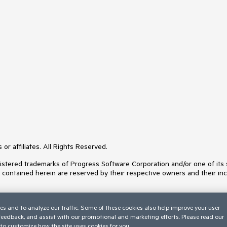
or affiliates. All Rights Reserved.
ered trademarks of Progress Software Corporation and/or one of its subs
s contained herein are reserved by their respective owners and their inc
es and to analyze our traffic. Some of these cookies also help improve your user
 feedback, and assist with our promotional and marketing efforts. Please read our
to customize how the site uses cookies for you.