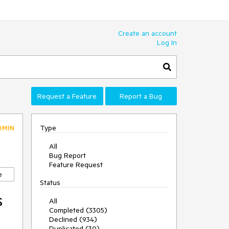
Create an account
Log In
Request a Feature
Report a Bug
Type
DMIN
All
Bug Report
Feature Request
e
Status
s
All
Completed (3305)
Declined (934)
Duplicated (30)