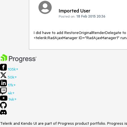
Imported User
Posted on:
18 Feb 2015 20:36
I did have to add RestoreOriginalRenderDelegate to A
<telerik:RadAjaxManager ID="RadAjaxManager1" run
105k+
50k+
17k+
4k+
14k+
Telerik and Kendo UI are part of Progress product portfolio. Progress i