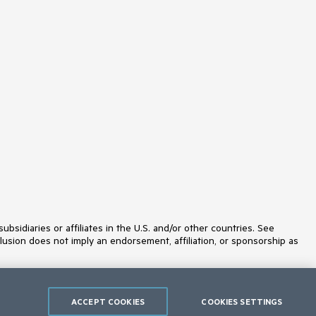
MultiColumnComboBox
MultiSelect
Navigation
Notification
NuGet feed
NumericTextBox
ODataDataSource
OrgChart
OTPInput
PageLayout
PanelBar
PdfViewer
PersistenceFramework
PivotGrid
ProgressArea
ProgressBar
PushButton
Rating
idiaries or affiliates in the U.S. and/or other countries. See
RibbonBar
lusion does not imply an endorsement, affiliation, or sponsorship as
Rotator
Scheduler
ScriptManager
SearchBox
ACCEPT COOKIES
COOKIES SETTINGS
SegmentedControl