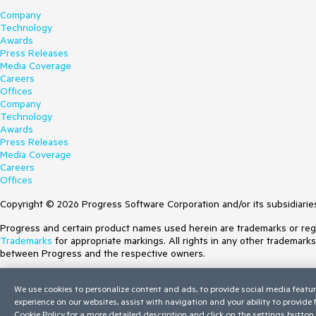
Company
Technology
Awards
Press Releases
Media Coverage
Careers
Offices
Company
Technology
Awards
Press Releases
Media Coverage
Careers
Offices
Copyright © 2026 Progress Software Corporation and/or its subsidiaries 
Progress and certain product names used herein are trademarks or regist
Trademarks
for appropriate markings. All rights in any other trademark
between Progress and the respective owners.
Terms of Use
We use cookies to personalize content and ads, to provide social media featur
Site Feedback
experience on our websites, assist with navigation and your ability to provide
Privacy Center
Cookie Policy
for a more detailed description and click on the settings button 
Trust Center