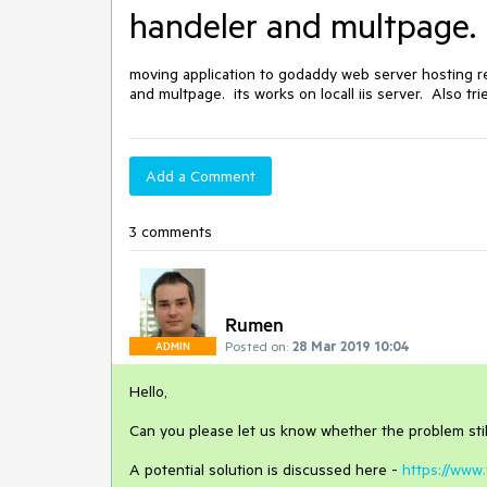
handeler and multpage. it
moving application to godaddy web server hosting res
and multpage.  its works on locall iis server.  Also t
Add a Comment
3 comments
Rumen
Posted on:
28 Mar 2019 10:04
ADMIN
Hello,
Can you please let us know whether the problem stil
A potential solution is discussed here -
https://www.