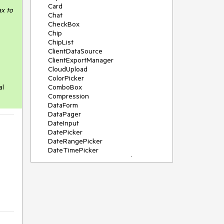
Card
ax to
Chat
CheckBox
Chip
ChipList
ClientDataSource
ClientExportManager
CloudUpload
ColorPicker
al
ComboBox
Compression
DataForm
DataPager
DateInput
DatePicker
DateRangePicker
DateTimePicker
DeviceDetectionFramework
Diagram
Dock
DragDropManager
Drawer
DropDownList
DropDownTree
Editor