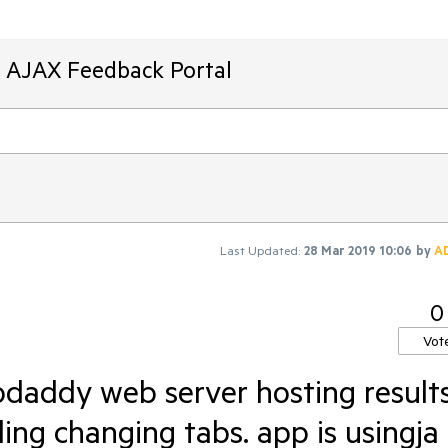
T AJAX Feedback Portal
Last Updated:
28 Mar 2019 10:06
by
A
0
Vot
odaddy web server hosting result
ling changing tabs. app is usingja