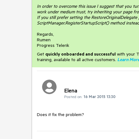
In order to overcome this issue I suggest that you tu
work under medium trust, try inheriting your page f
If you still prefer setting the RestoreOriginalDelegate
ScriptManager.RegisterStartupScript() method instead
Regards,
Rumen
Progress Telerik
Get
q
uickly onboarded and successful
with your T
training, available to all active customers.
Learn Mor
Elena
Posted on:
16 Mar 2015 13:30
Does it fix the problem?