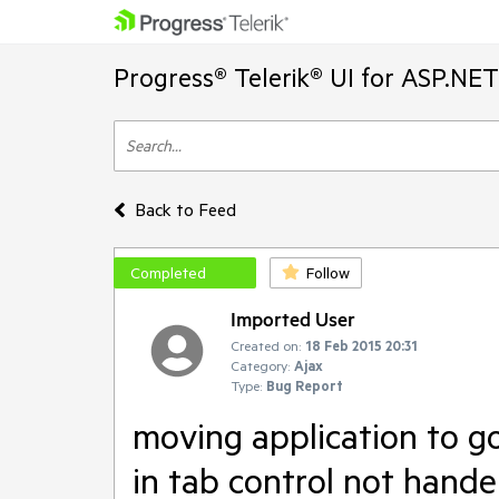
Progress® Telerik® UI for ASP.NE
Back to Feed
Completed
Follow
Imported User
Created on:
18 Feb 2015 20:31
Category:
Ajax
Type:
Bug Report
moving application to g
in tab control not hande