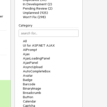
In Development (2)
Pending Review (2)
Unplanned (925)
er 
Won't Fix (298)
Category
All
UI for ASP.NET AJAX
AIPrompt
Ajax
AjaxLoadingPanel
AjaxPanel
AsyncUpload
AutoCompleteBox
Avatar
Badge
Barcode
BinaryImage
Breadcrumb
Button
Calendar
Captcha