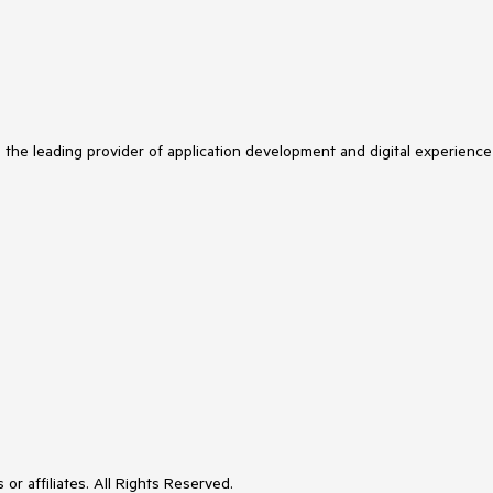
s the leading provider of application development and digital experience
or affiliates. All Rights Reserved.