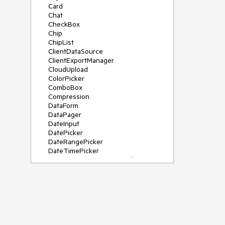
Card
Chat
CheckBox
Chip
ChipList
ClientDataSource
ClientExportManager
CloudUpload
ColorPicker
ComboBox
Compression
DataForm
DataPager
DateInput
DatePicker
DateRangePicker
DateTimePicker
DeviceDetectionFramework
Diagram
Dock
DragDropManager
Drawer
DropDownList
DropDownTree
Editor