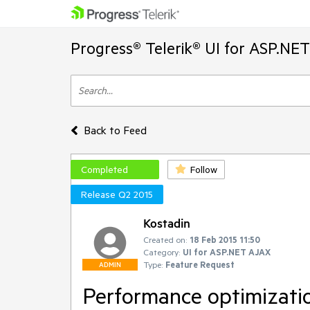
Progress® Telerik® UI for ASP.NE
Back to Feed
Completed
Follow
Release Q2 2015
Kostadin
Created on:
18 Feb 2015 11:50
Category:
UI for ASP.NET AJAX
Type:
Feature Request
ADMIN
Performance optimizatio