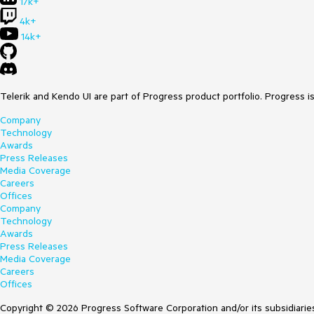
17k+
4k+
14k+
Telerik and Kendo UI are part of Progress product portfolio. Progress i
Company
Technology
Awards
Press Releases
Media Coverage
Careers
Offices
Company
Technology
Awards
Press Releases
Media Coverage
Careers
Offices
Copyright © 2026 Progress Software Corporation and/or its subsidiaries 