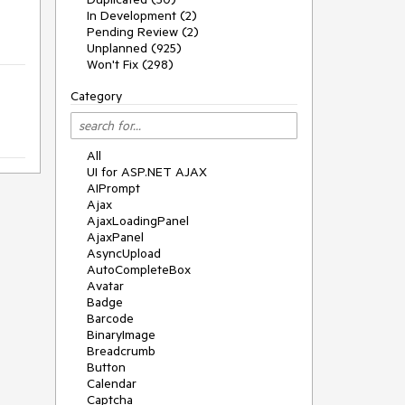
In Development (2)
Pending Review (2)
Unplanned (925)
Won't Fix (298)
Category
All
UI for ASP.NET AJAX
AIPrompt
Ajax
AjaxLoadingPanel
AjaxPanel
AsyncUpload
AutoCompleteBox
Avatar
Badge
Barcode
BinaryImage
Breadcrumb
Button
Calendar
Captcha