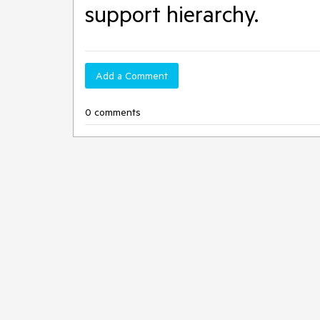
support hierarchy.
Add a Comment
0 comments