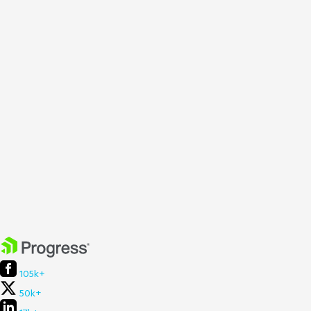
105k+
50k+