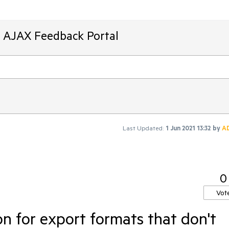
T AJAX Feedback Portal
Last Updated:
1 Jun 2021 13:32
by
A
0
Vot
n for export formats that don't