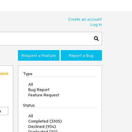
Create an account
Log In
Request a Feature
Report a Bug
Type
DMIN
All
Bug Report
Feature Request
Status
e
All
Completed (3305)
Declined (934)
Duplicated (30)