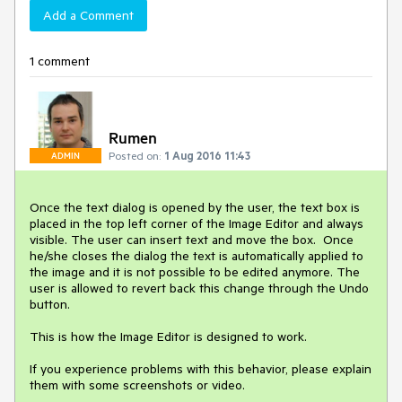
Add a Comment
1 comment
Rumen
Posted on:
1 Aug 2016 11:43
ADMIN
Once the text dialog is opened by the user, the text box is 
placed in the top left corner of the Image Editor and always 
visible. The user can insert text and move the box.  Once 
he/she closes the dialog the text is automatically applied to 
the image and it is not possible to be edited anymore. The 
user is allowed to revert back this change through the Undo 
button.

This is how the Image Editor is designed to work.

If you experience problems with this behavior, please explain 
them with some screenshots or video.