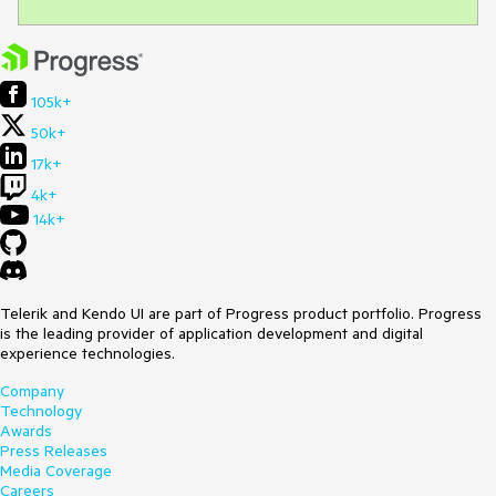
105k+
50k+
17k+
4k+
14k+
Telerik and Kendo UI are part of Progress product portfolio. Progress
is the leading provider of application development and digital
experience technologies.
Company
Technology
Awards
Press Releases
Media Coverage
Careers