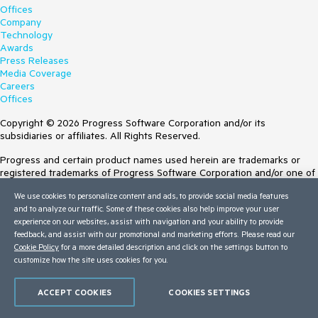
Offices
Company
Technology
Awards
Press Releases
Media Coverage
Careers
Offices
Copyright © 2026 Progress Software Corporation and/or its
subsidiaries or affiliates. All Rights Reserved.
Progress and certain product names used herein are trademarks or
registered trademarks of Progress Software Corporation and/or one of
its subsidiaries or affiliates in the U.S. and/or other countries. See
We use cookies to personalize content and ads, to provide social media features
Trademarks
for appropriate markings. All rights in any other trademarks
and to analyze our traffic. Some of these cookies also help improve your user
contained herein are reserved by their respective owners and their
experience on our websites, assist with navigation and your ability to provide
inclusion does not imply an endorsement, affiliation, or sponsorship as
feedback, and assist with our promotional and marketing efforts. Please read our
between Progress and the respective owners.
Cookie Policy
for a more detailed description and click on the settings button to
customize how the site uses cookies for you.
Terms of Use
Site Feedback
Privacy Center
ACCEPT COOKIES
COOKIES SETTINGS
Trust Center
Do Not Sell or Share My Personal Information