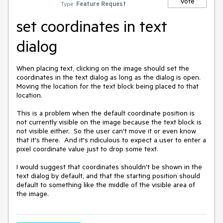
Vote
Type:
Feature Request
set coordinates in text
dialog
When placing text, clicking on the image should set the 
coordinates in the text dialog as long as the dialog is open.  
Moving the location for the text block being placed to that 
location.

This is a problem when the default coordinate position is 
not currently visible on the image because the text block is 
not visible either.  So the user can't move it or even know 
that it's there.  And it's ridiculous to expect a user to enter a 
pixel coordinate value just to drop some text.

I would suggest that coordinates shouldn't be shown in the 
text dialog by default, and that the starting position should 
default to something like the middle of the visible area of 
the image.