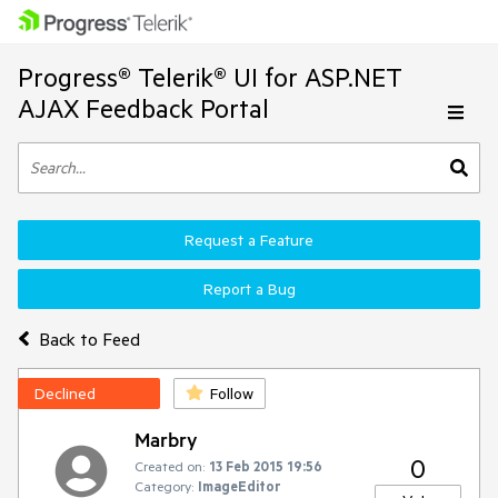
Progress® Telerik® UI for ASP.NET
AJAX Feedback Portal
Request a Feature
Report a Bug
Back to Feed
Declined
Follow
Marbry
0
Created on:
13 Feb 2015 19:56
Category:
ImageEditor