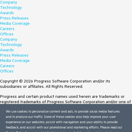
Company
Technology
Awards
Press Releases
Media Coverage
Careers
Offices
Company
Technology
Awards
Press Releases
Media Coverage
Careers
Offices
Copyright © 2026 Progress Software Corporation and/or its
subsidiaries or affiliates. All Rights Reserved.
Progress and certain product names used herein are trademarks or
registered trademarks of Progress Software Corporation and/or one of
its subsidiaries or affiliates in the U.S. and/or other countries. See
We use cookies to personalize content and ads, to provide social media features
Trademarks
for appropriate markings. All rights in any other trademarks
and to analyze our traffic. Some of these cookies also help improve your user
contained herein are reserved by their respective owners and their
experience on our websites, assist with navigation and your ability to provide
inclusion does not imply an endorsement, affiliation, or sponsorship as
feedback, and assist with our promotional and marketing efforts. Please read our
between Progress and the respective owners.