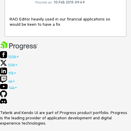
Posted on:
10 Feb 2015 09:49
RAD Editor heavily used in our financial applications so 
would be keen to have a fix
105k+
50k+
17k+
4k+
14k+
Telerik and Kendo UI are part of Progress product portfolio. Progress
is the leading provider of application development and digital
experience technologies.