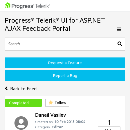
Progress® Telerik® UI for ASP.NET
AJAX Feedback Portal
Request a Feature
Report a Bug
Back to Feed
Completed
Follow
Danail Vasilev
1
Created on:
10 Feb 2015 08:04
Category:
Editor