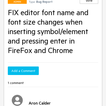
Vote
Type:
Bug Report
ADMIN
FIX editor font name and
font size changes when
inserting symbol/element
and pressing enter in
FireFox and Chrome
Add a Comment
1 comment
Aron Calder