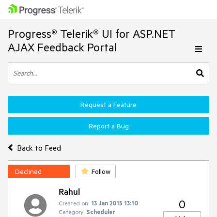
Progress® Telerik® UI for ASP.NET
AJAX Feedback Portal
Request a Feature
Report a Bug
Back to Feed
Declined
Follow
Rahul
0
Created on:
13 Jan 2015 13:10
Category:
Scheduler