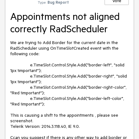
Vote
Type:
Bug Report
Appointments not aligned
correctly RadScheduler
We are trying to Add Border for the current date in the 
RadScheduler using OnTimeSlotCreated event with the 
following code:

                e.TimeSlot.Control.Style.Add("border-left", "solid 
1px !important");

                e.TimeSlot.Control.Style.Add("border-right", "solid 
1px !important");

                e.TimeSlot.Control.Style.Add("border-right-color", 
"Red !important");

                e.TimeSlot.Control.Style.Add("border-left-color", 
"Red !important");

This is causing a shift to the appointments , please see 
screenshot.

Telerik Version: 2014.3.118.40, IE 9.0.

Ccan you suggest if there is any other way to add border or 