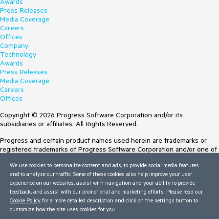
Awards
Press Releases
Media Coverage
Careers
Offices
Company
Technology
Awards
Press Releases
Media Coverage
Careers
Offices
Copyright © 2026 Progress Software Corporation and/or its
subsidiaries or affiliates. All Rights Reserved.
Progress and certain product names used herein are trademarks or
registered trademarks of Progress Software Corporation and/or one of
its subsidiaries or affiliates in the U.S. and/or other countries. See
We use cookies to personalize content and ads, to provide social media features
Trademarks
for appropriate markings. All rights in any other trademarks
and to analyze our traffic. Some of these cookies also help improve your user
contained herein are reserved by their respective owners and their
experience on our websites, assist with navigation and your ability to provide
inclusion does not imply an endorsement, affiliation, or sponsorship as
feedback, and assist with our promotional and marketing efforts. Please read our
between Progress and the respective owners.
Cookie Policy
for a more detailed description and click on the settings button to
customize how the site uses cookies for you.
Terms of Use
Site Feedback