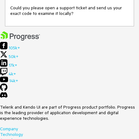
Could you please open a support ticket and send us your 
exact code to examine it locally?
105k+
50k+
17k+
4k+
14k+
Telerik and Kendo UI are part of Progress product portfolio. Progress
is the leading provider of application development and digital
experience technologies.
Company
Technology