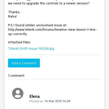
we need to upgrade the controls to a newer version?

Thanks,

Rahul

P.S I found similer unresolved issue at:

http://www.telerik.com/forums/timeline-view-doesn-t-line-
Attached Files:
Telerik-SHift-Issue-110268.jpg
Add a Comment
1 comment
Elena
Posted on:
16 Mar 2015 14:09