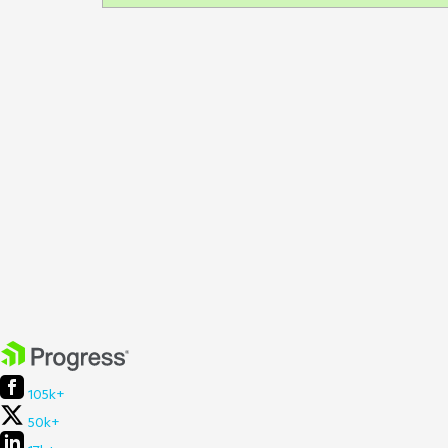
105k+
50k+