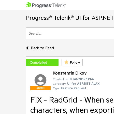
Progress® Telerik® UI for ASP.NE
Back to Feed
Completed
Follow
Konstantin Dikov
Created on:
8 Jan 2015 11:46
Category:
UI for ASP.NET AJAX
Type:
Feature Request
ADMIN
FIX - RadGrid - When se
characters, when export