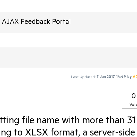
T AJAX Feedback Portal
Last Updated:
7 Jun 2017 14:49
by
A
0
Vot
tting file name with more than 31
ing to XLSX format, a server-side