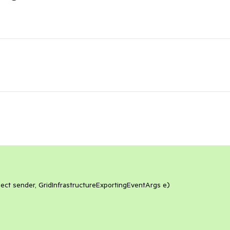
ect sender, GridInfrastructureExportingEventArgs e)
