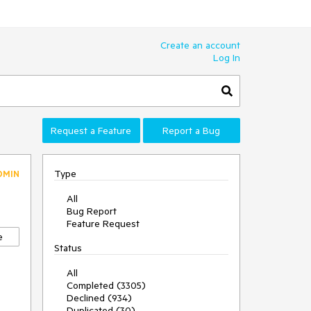
Create an account
Log In
Request a Feature
Report a Bug
Type
DMIN
All
Bug Report
Feature Request
e
Status
All
Completed (3305)
Declined (934)
Duplicated (30)