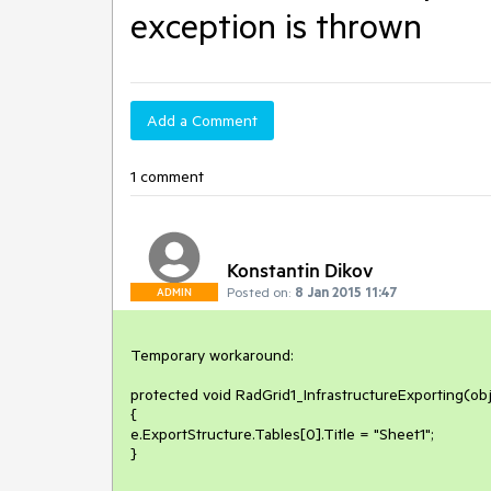
exception is thrown
Add a Comment
1 comment
Konstantin Dikov
Posted on:
8 Jan 2015 11:47
ADMIN
Temporary workaround:

protected void RadGrid1_InfrastructureExporting(obj
{

e.ExportStructure.Tables[0].Title = "Sheet1";

}