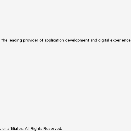
s the leading provider of application development and digital experience
or affiliates. All Rights Reserved.