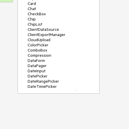
Card
Chat
CheckBox
Chip
ChipList
ClientDataSource
ClientExportManager
CloudUpload
ColorPicker
ComboBox
Compression
DataForm
DataPager
DateInput
DatePicker
DateRangePicker
DateTimePicker
DeviceDetectionFramework
Diagram
Dock
DragDropManager
Drawer
DropDownList
DropDownTree
Editor