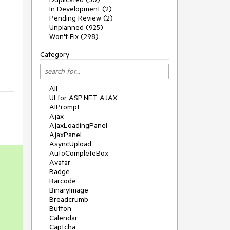
In Development (2)
Pending Review (2)
Unplanned (925)
Won't Fix (298)
Category
All
UI for ASP.NET AJAX
AIPrompt
Ajax
AjaxLoadingPanel
AjaxPanel
AsyncUpload
AutoCompleteBox
Avatar
Badge
Barcode
BinaryImage
Breadcrumb
Button
Calendar
Captcha