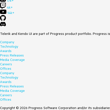
17k+
4k+
14k+
Telerik and Kendo UI are part of Progress product portfolio. Progress i
Company
Technology
Awards
Press Releases
Media Coverage
Careers
Offices
Company
Technology
Awards
Press Releases
Media Coverage
Careers
Offices
Copyright © 2026 Progress Software Corporation and/or its subsidiaries 