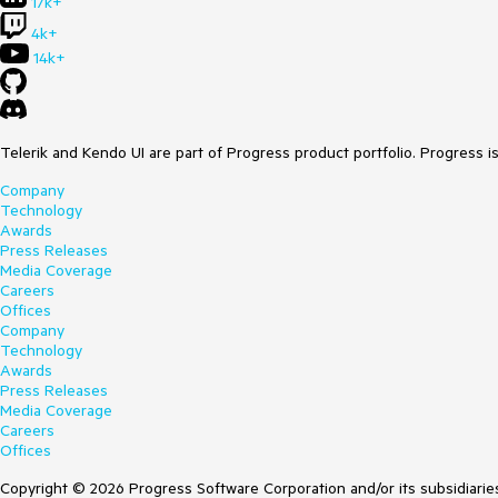
17k+
4k+
14k+
Telerik and Kendo UI are part of Progress product portfolio. Progress i
Company
Technology
Awards
Press Releases
Media Coverage
Careers
Offices
Company
Technology
Awards
Press Releases
Media Coverage
Careers
Offices
Copyright © 2026 Progress Software Corporation and/or its subsidiaries 