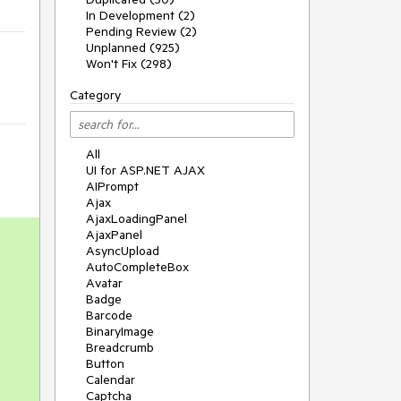
In Development (2)
Pending Review (2)
Unplanned (925)
Won't Fix (298)
Category
All
UI for ASP.NET AJAX
AIPrompt
Ajax
AjaxLoadingPanel
AjaxPanel
AsyncUpload
AutoCompleteBox
Avatar
Badge
Barcode
BinaryImage
Breadcrumb
Button
Calendar
Captcha