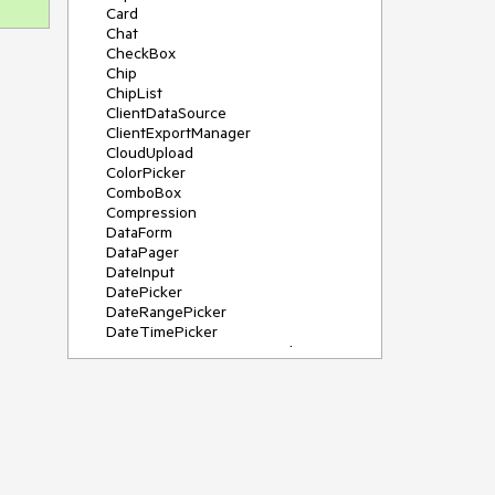
Card
Chat
CheckBox
Chip
ChipList
ClientDataSource
ClientExportManager
CloudUpload
ColorPicker
ComboBox
Compression
DataForm
DataPager
DateInput
DatePicker
DateRangePicker
DateTimePicker
DeviceDetectionFramework
Diagram
Dock
DragDropManager
Drawer
DropDownList
DropDownTree
Editor