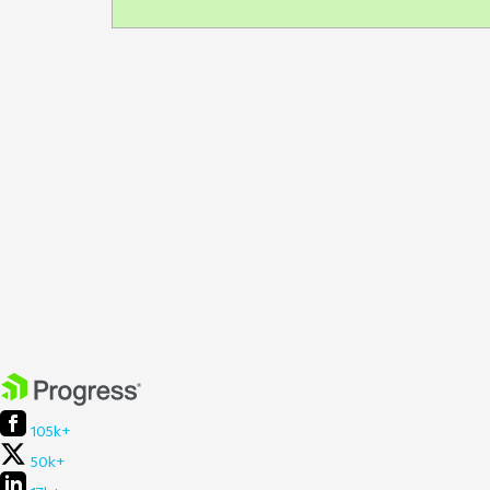
105k+
50k+