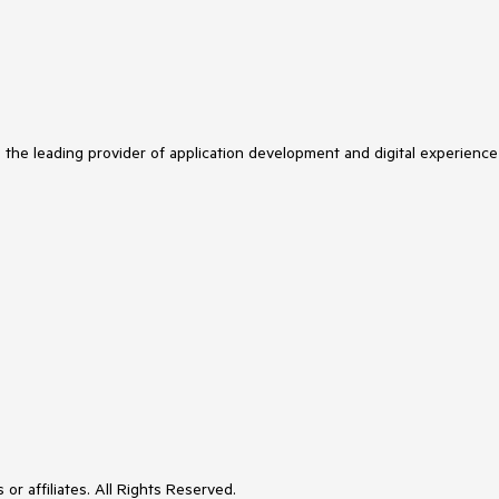
s the leading provider of application development and digital experience
or affiliates. All Rights Reserved.