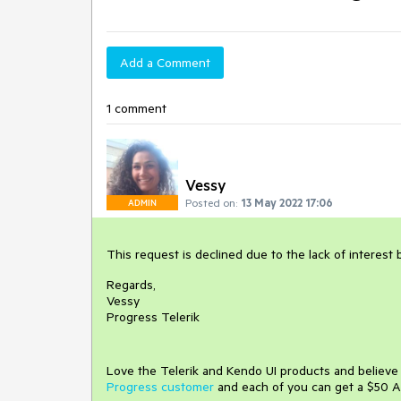
Add a Comment
1 comment
Vessy
Posted on:
13 May 2022 17:06
ADMIN
This request is declined due to the lack of interest
Regards,
Vessy
Progress Telerik
Love the Telerik and Kendo UI products and believ
Progress customer
and each of you can get a $50 A