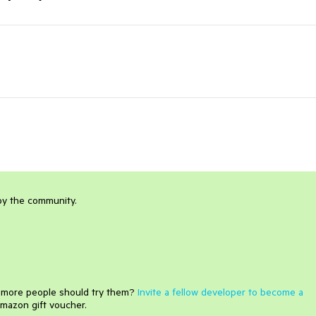
 by the community.
e more people should try them?
Invite a fellow developer to become a
mazon gift voucher.