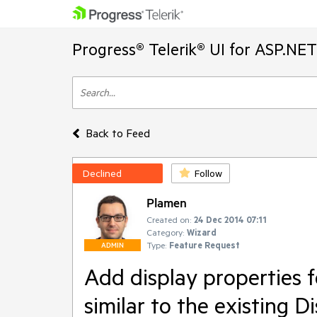
Progress® Telerik® UI for ASP.NE
Back to Feed
Declined
Follow
Plamen
Created on:
24 Dec 2014 07:11
Category:
Wizard
Type:
Feature Request
ADMIN
Add display properties 
similar to the existing 