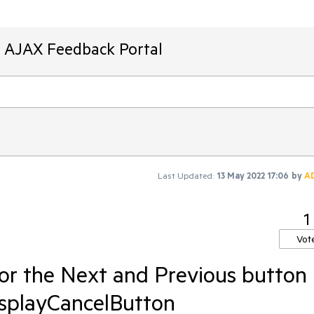
T AJAX Feedback Portal
Last Updated:
13 May 2022 17:06
by
A
1
Vot
for the Next and Previous button
DisplayCancelButton