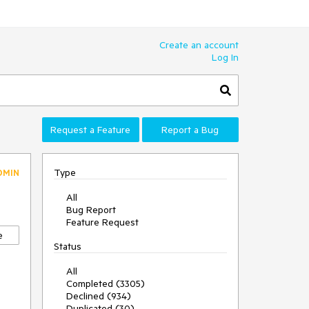
Create an account
Log In
Request a Feature
Report a Bug
Type
DMIN
All
Bug Report
Feature Request
e
Status
All
Completed (3305)
Declined (934)
Duplicated (30)