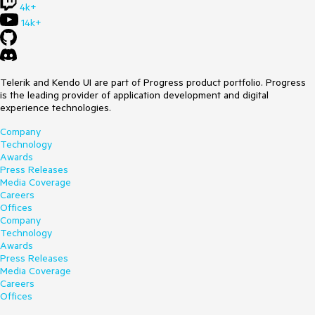
4k+
14k+
Telerik and Kendo UI are part of Progress product portfolio. Progress
is the leading provider of application development and digital
experience technologies.
Company
Technology
Awards
Press Releases
Media Coverage
Careers
Offices
Company
Technology
Awards
Press Releases
Media Coverage
Careers
Offices