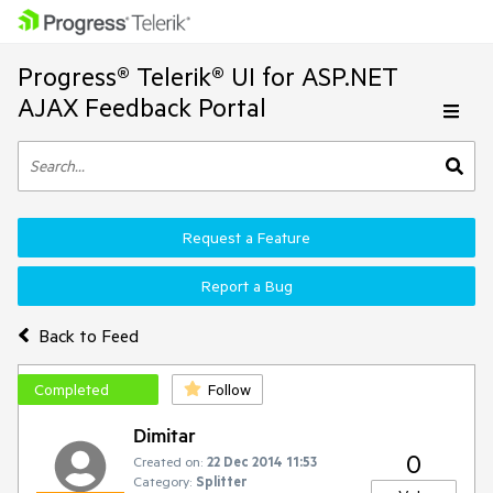
Progress® Telerik® UI for ASP.NET
AJAX Feedback Portal
Request a Feature
Report a Bug
Back to Feed
Completed
Follow
Dimitar
0
Created on:
22 Dec 2014 11:53
Category:
Splitter