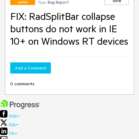
Vote
Type:
Bug Report
ADMIN
FIX: RadSplitBar collapse
buttons do not work in IE
10+ on Windows RT devices
Add a Comment
0 comments
105k+
50k+
17k+