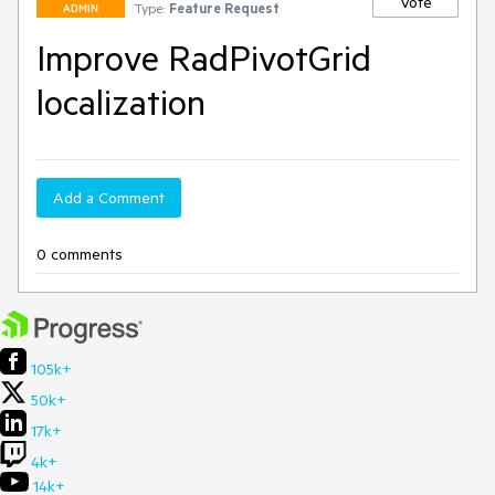
Vote
Type:
Feature Request
ADMIN
Improve RadPivotGrid
localization
Add a Comment
0 comments
105k+
50k+
17k+
4k+
14k+