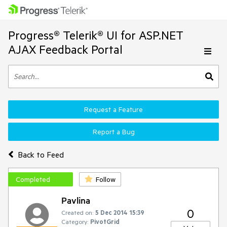
Progress® Telerik® UI for ASP.NET
AJAX Feedback Portal
Request a Feature
Report a Bug
Back to Feed
Completed
Follow
Pavlina
0
Created on:
5 Dec 2014 15:39
Category:
PivotGrid