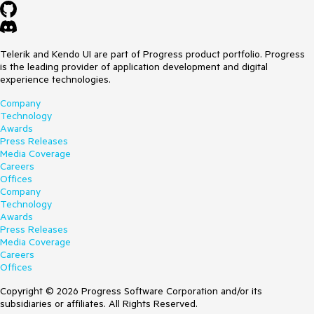
Telerik and Kendo UI are part of Progress product portfolio. Progress
is the leading provider of application development and digital
experience technologies.
Company
Technology
Awards
Press Releases
Media Coverage
Careers
Offices
Company
Technology
Awards
Press Releases
Media Coverage
Careers
Offices
Copyright © 2026 Progress Software Corporation and/or its
subsidiaries or affiliates. All Rights Reserved.