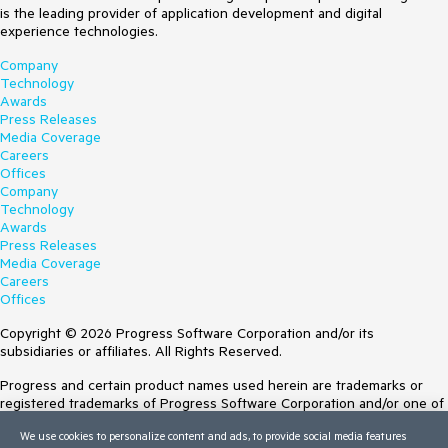
is the leading provider of application development and digital
experience technologies.
Company
Technology
Awards
Press Releases
Media Coverage
Careers
Offices
Company
Technology
Awards
Press Releases
Media Coverage
Careers
Offices
Copyright © 2026 Progress Software Corporation and/or its
subsidiaries or affiliates. All Rights Reserved.
Progress and certain product names used herein are trademarks or
registered trademarks of Progress Software Corporation and/or one of
its subsidiaries or affiliates in the U.S. and/or other countries. See
We use cookies to personalize content and ads, to provide social media features
Trademarks
for appropriate markings. All rights in any other trademarks