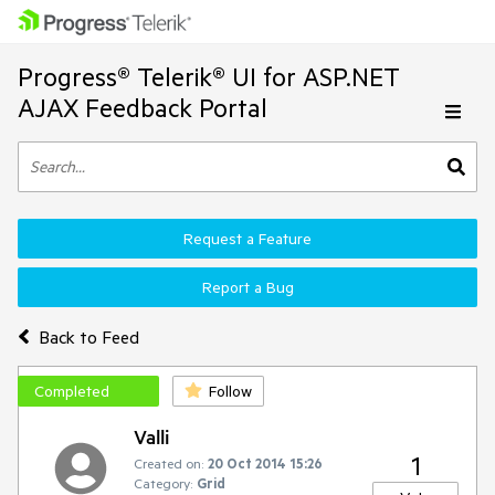
Progress® Telerik® UI for ASP.NET
AJAX Feedback Portal
Request a Feature
Report a Bug
Back to Feed
Completed
Follow
Valli
1
Created on:
20 Oct 2014 15:26
Category:
Grid