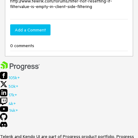
http://www.telerik.com/forums/filter-not-resetting-if-
filtervalue-is-empty-in-client-side-filtering
Add a Comment
0 comments
105k+
50k+
17k+
4k+
14k+
Telerik and Kendo UI are part of Progress product portfolio. Progress