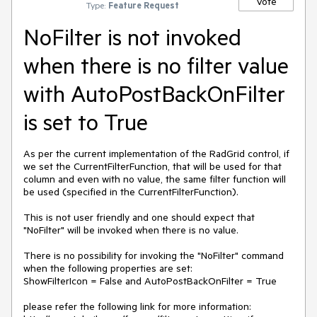
Vote
Type:
Feature Request
NoFilter is not invoked
when there is no filter value
with AutoPostBackOnFilter
is set to True
As per the current implementation of the RadGrid control, if 
we set the CurrentFilterFunction, that will be used for that 
column and even with no value, the same filter function will 
be used (specified in the CurrentFilterFunction).

This is not user friendly and one should expect that 
"NoFilter" will be invoked when there is no value.

There is no possibility for invoking the "NoFilter" command 
when the following properties are set:

ShowFilterIcon = False and AutoPostBackOnFilter = True

please refer the following link for more information:
