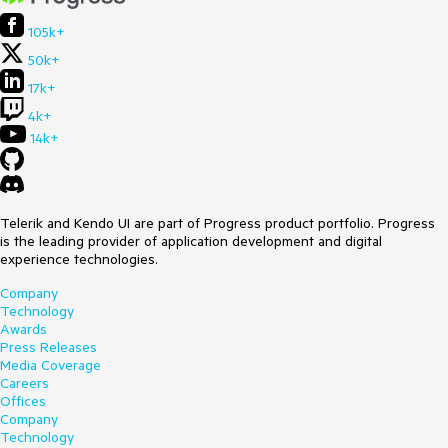
105k+
50k+
17k+
4k+
14k+
Telerik and Kendo UI are part of Progress product portfolio. Progress
is the leading provider of application development and digital
experience technologies.
Company
Technology
Awards
Press Releases
Media Coverage
Careers
Offices
Company
Technology