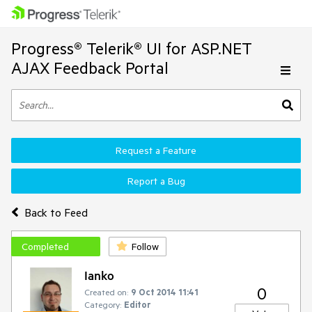
Progress® Telerik® UI for ASP.NET
AJAX Feedback Portal
Request a Feature
Report a Bug
Back to Feed
Completed
Follow
Ianko
0
Created on:
9 Oct 2014 11:41
Category:
Editor