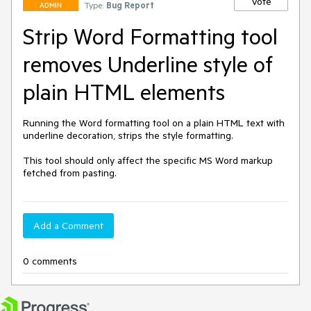
Vote
Type:
Bug Report
ADMIN
Strip Word Formatting tool
removes Underline style of
plain HTML elements
Running the Word formatting tool on a plain HTML text with 
underline decoration, strips the style formatting.

This tool should only affect the specific MS Word markup 
fetched from pasting. 
Add a Comment
0 comments