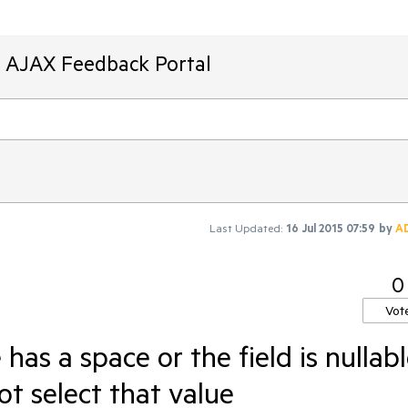
T AJAX Feedback Portal
Last Updated:
16 Jul 2015 07:59
by
A
0
Vot
as a space or the field is nullabl
not select that value