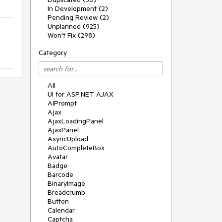
In Development (2)
Pending Review (2)
Unplanned (925)
Won't Fix (298)
Category
All
UI for ASP.NET AJAX
AIPrompt
Ajax
AjaxLoadingPanel
AjaxPanel
AsyncUpload
AutoCompleteBox
Avatar
Badge
Barcode
BinaryImage
Breadcrumb
Button
Calendar
Captcha