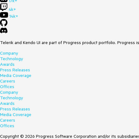
17k+
4k+
14k+
Telerik and Kendo UI are part of Progress product portfolio. Progress i
Company
Technology
Awards
Press Releases
Media Coverage
Careers
Offices
Company
Technology
Awards
Press Releases
Media Coverage
Careers
Offices
Copyright © 2026 Progress Software Corporation and/or its subsidiaries 