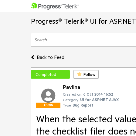
Progress® Telerik® UI for ASP.NE
Back to Feed
Completed
Follow
Pavlina
Created on:
6 Oct 2014 16:52
Category:
UI for ASP.NET AJAX
Type:
Bug Report
ADMIN
When the selected value h
the checklist filer does 