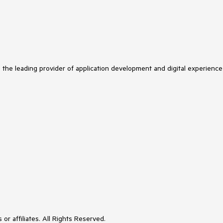
s the leading provider of application development and digital experience
or affiliates. All Rights Reserved.