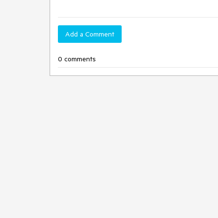
Add a Comment
0 comments