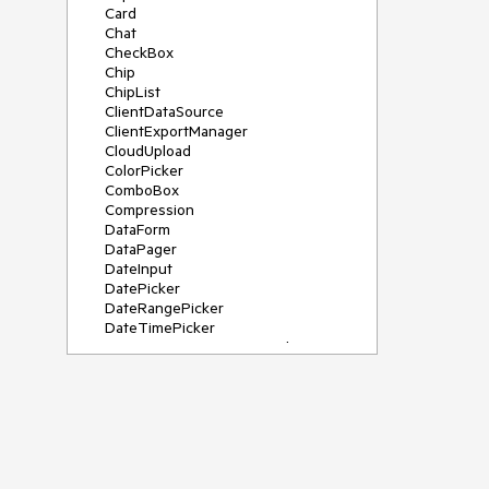
Card
Chat
CheckBox
Chip
ChipList
ClientDataSource
ClientExportManager
CloudUpload
ColorPicker
ComboBox
Compression
DataForm
DataPager
DateInput
DatePicker
DateRangePicker
DateTimePicker
DeviceDetectionFramework
Diagram
Dock
DragDropManager
Drawer
DropDownList
DropDownTree
Editor