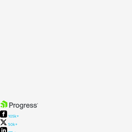
105k+
50k+