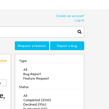
Create an account
Log In
Request a Feature
Report a Bug
Type
DMIN
All
Bug Report
Feature Request
e
Status
e,
All
Completed (3305)
Declined (934)
Duplicated (30)