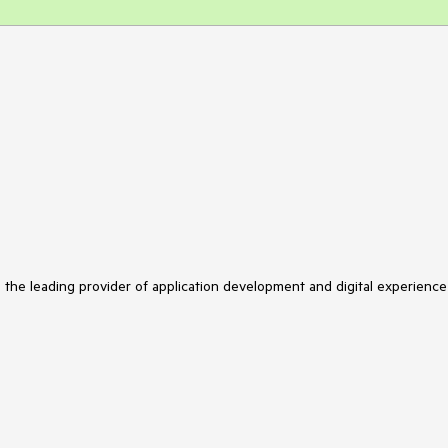
s the leading provider of application development and digital experience