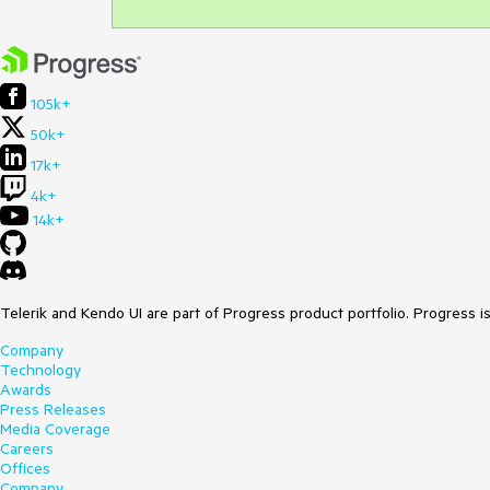
105k+
50k+
17k+
4k+
14k+
Telerik and Kendo UI are part of Progress product portfolio. Progress i
Company
Technology
Awards
Press Releases
Media Coverage
Careers
Offices
Company