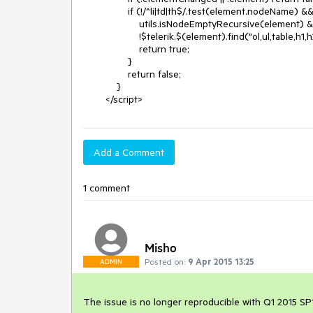
                if (!/^li|td|th$/.test(element.nodeName) &&

                    utils.isNodeEmptyRecursive(element) &&

                    !$telerik.$(element).find("ol,ul,table,h1,h2,h3,h4,h5,h6").length) {

                    return true;

                }

                return false;

            }

        </script>
Add a Comment
1 comment
Misho
Posted on:
9 Apr 2015 13:25
ADMIN
The issue is no longer reproducible with Q1 2015 SP