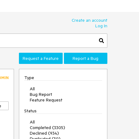
Create an account
Log In
Request a Feature
Report a Bug
Type
DMIN
All
Bug Report
Feature Request
e
Status
All
Completed (3305)
Declined (934)
Duplicated (30)