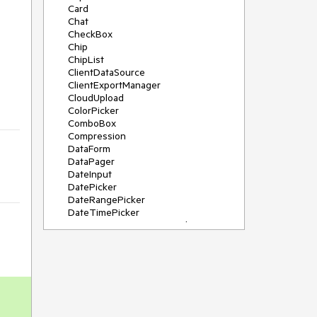
Card
Chat
CheckBox
Chip
ChipList
ClientDataSource
ClientExportManager
CloudUpload
ColorPicker
ComboBox
Compression
DataForm
DataPager
DateInput
DatePicker
DateRangePicker
DateTimePicker
DeviceDetectionFramework
Diagram
Dock
DragDropManager
Drawer
DropDownList
DropDownTree
Editor