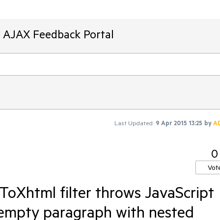
T AJAX Feedback Portal
Last Updated:
9 Apr 2015 13:25
by
A
0
Vot
ToXhtml filter throws JavaScript
 empty paragraph with nested