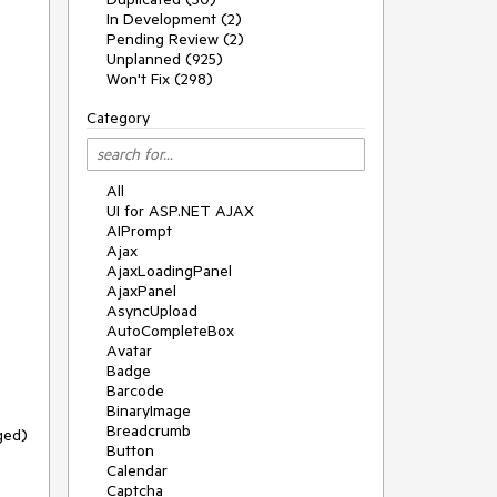
In Development (2)
Pending Review (2)
Unplanned (925)
Won't Fix (298)
Category
All
UI for ASP.NET AJAX
AIPrompt
Ajax
AjaxLoadingPanel
AjaxPanel
AsyncUpload
AutoCompleteBox
Avatar
Badge
Barcode
BinaryImage
Breadcrumb
Button
Calendar
Captcha