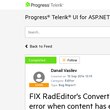
Progress® Telerik® UI for ASP.NE
Back to Feed
Completed
Follow
Danail Vasilev
Created on:
15 Sep 2014 13:19
Category:
Editor
Type:
Bug Report
ADMIN
FIX RadEditor's Convert
error when content has