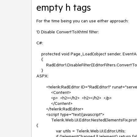
empty h tags
For the time being you can use either approach:

1) Disable ConvertToXhtml filter:

C#:

    protected void Page_Load(object sender, EventArgs e)

    {

        RadEditor1.DisableFilter(EditorFilters.ConvertToXhtml);

    }

ASPX:

        <telerik:RadEditor ID="RadEditor1" runat="server">

            <Content>

            <p>  <h2></h2>  <h2></h2>  </p>

            </Content>

        </telerik:RadEditor>

        <script type="text/javascript">

            Telerik.Web.UI.Editor.NestedElementsFix.prototype._shouldRemoveBlockElement = function (element, elementChanged) 
{

                var utils = Telerik.Web.UI.Editor.Utils;

                if (!elementChanged || !element) return false;
