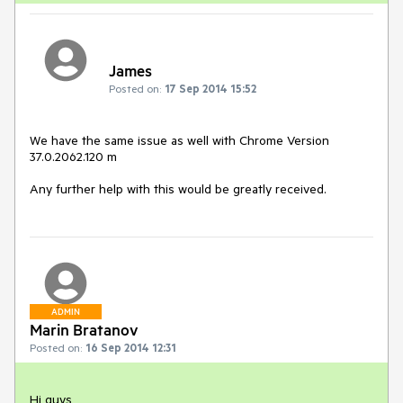
James
Posted on:
17 Sep 2014 15:52
We have the same issue as well with Chrome Version 
37.0.2062.120 m

Any further help with this would be greatly received.
ADMIN
Marin Bratanov
Posted on:
16 Sep 2014 12:31
Hi guys,
