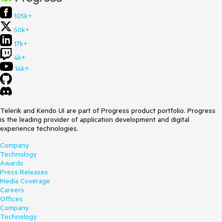
105k+
50k+
17k+
4k+
14k+
Telerik and Kendo UI are part of Progress product portfolio. Progress
is the leading provider of application development and digital
experience technologies.
Company
Technology
Awards
Press Releases
Media Coverage
Careers
Offices
Company
Technology