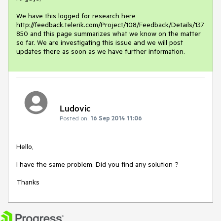
We have this logged for research here 
http://feedback.telerik.com/Project/108/Feedback/Details/137
850 and this page summarizes what we know on the matter 
so far. We are investigating this issue and we will post 
updates there as soon as we have further information.
Ludovic
Posted on:
16 Sep 2014 11:06
Hello,

I have the same problem. Did you find any solution ?

Thanks