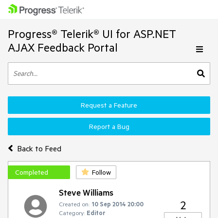
Progress® Telerik® UI for ASP.NET
AJAX Feedback Portal
Request a Feature
Report a Bug
Back to Feed
Completed
Follow
Steve Williams
2
Created on:
10 Sep 2014 20:00
Category:
Editor