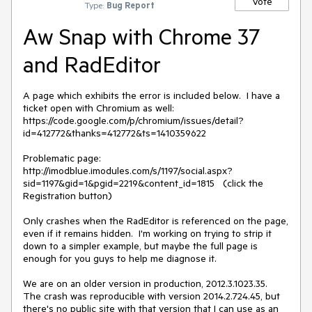
Vote
Type:
Bug Report
Aw Snap with Chrome 37
and RadEditor
A page which exhibits the error is included below.  I have a 
ticket open with Chromium as well: 
https://code.google.com/p/chromium/issues/detail?
id=412772&thanks=412772&ts=1410359622

Problematic page: 
http://imodblue.imodules.com/s/1197/social.aspx?
sid=1197&gid=1&pgid=2219&content_id=1815   (click the 
Registration button)

Only crashes when the RadEditor is referenced on the page, 
even if it remains hidden.  I'm working on trying to strip it 
down to a simpler example, but maybe the full page is 
enough for you guys to help me diagnose it.

We are on an older version in production, 2012.3.1023.35.  
The crash was reproducible with version 2014.2.724.45, but 
there's no public site with that version that I can use as an 