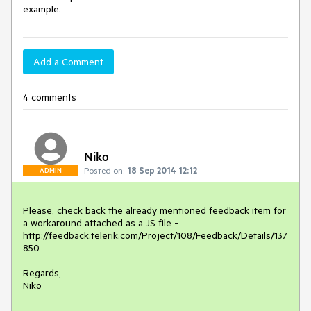
example.
Add a Comment
4 comments
Niko
Posted on:
18 Sep 2014 12:12
ADMIN
Please, check back the already mentioned feedback item for 
a workaround attached as a JS file - 
http://feedback.telerik.com/Project/108/Feedback/Details/137
850

Regards,

Niko