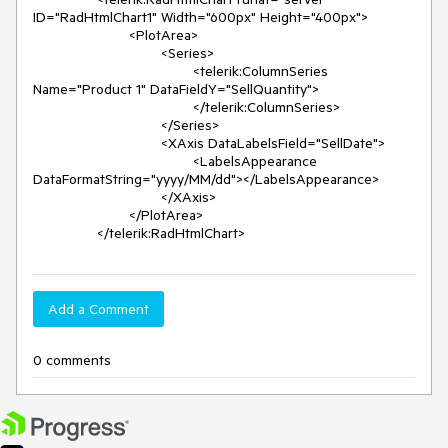
ID="RadHtmlChart1" Width="600px" Height="400px">

			<PlotArea>

				<Series>

					<telerik:ColumnSeries 
Name="Product 1" DataFieldY="SellQuantity">

					</telerik:ColumnSeries>

				</Series>

				<XAxis DataLabelsField="SellDate">

					<LabelsAppearance 
DataFormatString="yyyy/MM/dd"></LabelsAppearance>

				</XAxis>

			</PlotArea>

		</telerik:RadHtmlChart>
Add a Comment
0 comments