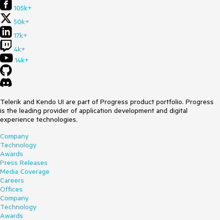
105k+
50k+
17k+
4k+
14k+
Telerik and Kendo UI are part of Progress product portfolio. Progress
is the leading provider of application development and digital
experience technologies.
Company
Technology
Awards
Press Releases
Media Coverage
Careers
Offices
Company
Technology
Awards