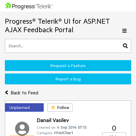
Progress® Telerik® UI for ASP.NET
AJAX Feedback Portal
Request a Feature
Report a Bug
Back to Feed
Unplanned
Follow
Danail Vasilev
0
Created on:
4 Sep 2014 07:13
Category:
HtmlChart