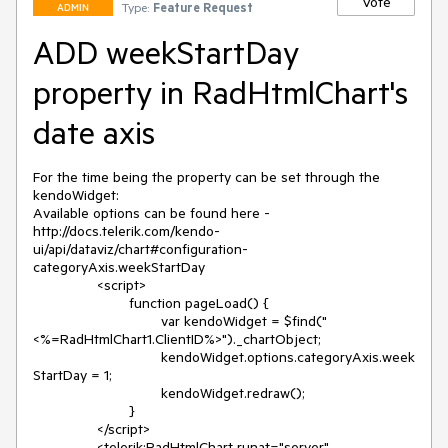
Vote
Type:
Feature Request
ADMIN
ADD weekStartDay
property in RadHtmlChart's
date axis
For the time being the property can be set through the 
kendoWidget:

Available options can be found here - 
http://docs.telerik.com/kendo-
ui/api/dataviz/chart#configuration-
categoryAxis.weekStartDay

		<script>

			function pageLoad() {

				var kendoWidget = $find("
<%=RadHtmlChart1.ClientID%>")._chartObject;

				kendoWidget.options.categoryAxis.week
StartDay = 1;

				kendoWidget.redraw();

			}

		</script>

		<telerik:RadHtmlChart runat="server" 