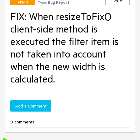
Vote
Type:
Bug Report
ADMIN
FIX: When resizeToFix()
client-side method is
executed the filter item is
not taken into account
when the new width is
calculated.
Add a Comment
0 comments