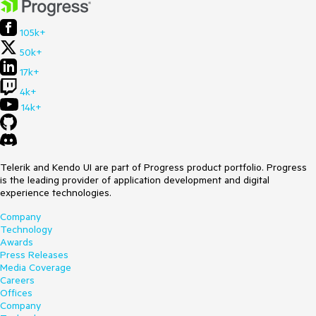
105k+
50k+
17k+
4k+
14k+
Telerik and Kendo UI are part of Progress product portfolio. Progress
is the leading provider of application development and digital
experience technologies.
Company
Technology
Awards
Press Releases
Media Coverage
Careers
Offices
Company