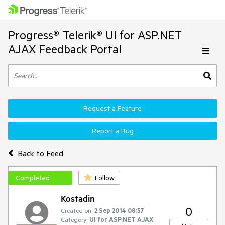
Progress® Telerik® UI for ASP.NET
AJAX Feedback Portal
Request a Feature
Report a Bug
Back to Feed
Completed
Follow
Kostadin
0
Created on:
2 Sep 2014 08:57
Category:
UI for ASP.NET AJAX