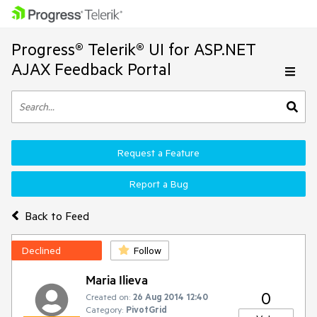
Progress® Telerik® UI for ASP.NET
AJAX Feedback Portal
Request a Feature
Report a Bug
Back to Feed
Declined
Follow
Maria Ilieva
0
Created on:
26 Aug 2014 12:40
Category:
PivotGrid