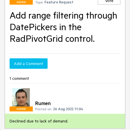
Vote
Type:
Feature Request
ADMIN
Add range filtering through
DatePickers in the
RadPivotGrid control.
Add a Comment
1 comment
Rumen
Posted on:
26 Aug 2022 11:04
ADMIN
Declined due to lack of demand.