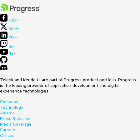
105k+
50k+
17k+
4k+
14k+
Telerik and Kendo UI are part of Progress product portfolio. Progress
is the leading provider of application development and digital
experience technologies.
Company
Technology
Awards
Press Releases
Media Coverage
Careers
Offices