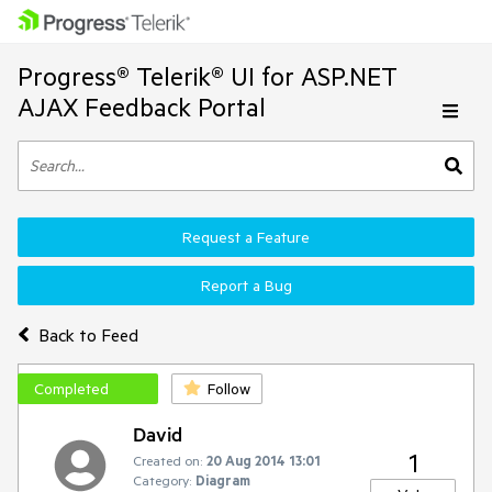
Progress® Telerik® UI for ASP.NET
AJAX Feedback Portal
Request a Feature
Report a Bug
Back to Feed
Completed
Follow
David
1
Created on:
20 Aug 2014 13:01
Category:
Diagram