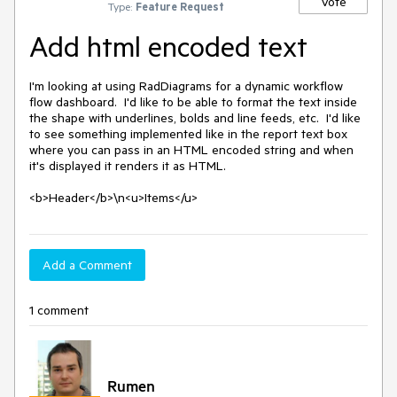
Vote
Type:
Feature Request
Add html encoded text
I'm looking at using RadDiagrams for a dynamic workflow 
flow dashboard.  I'd like to be able to format the text inside 
the shape with underlines, bolds and line feeds, etc.  I'd like 
to see something implemented like in the report text box 
where you can pass in an HTML encoded string and when 
it's displayed it renders it as HTML.

<b>Header</b>\n<u>Items</u>
Add a Comment
1 comment
Rumen