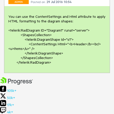
Posted on:
29 Jul 2016 10:54
ADMIN
You can use the ContentSettings and Html attribute to apply 
HTML formatting to the diagram shapes:

<telerik:RadDiagram ID="Diagram1" runat="server">

            <ShapesCollection>

                <telerik:DiagramShape Id="s1">

                    <ContentSettings Html="<b>Header</b><br/>
<u>Items</u>" />

                </telerik:DiagramShape>

            </ShapesCollection>

        </telerik:RadDiagram> 
105k+
50k+
17k+
4k+