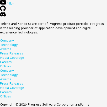
14k+
Telerik and Kendo UI are part of Progress product portfolio. Progress
is the leading provider of application development and digital
experience technologies.
Company
Technology
Awards
Press Releases
Media Coverage
Careers
Offices
Company
Technology
Awards
Press Releases
Media Coverage
Careers
Offices
Copyright © 2026 Progress Software Corporation and/or its