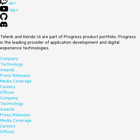
4k+
14k+
Telerik and Kendo UI are part of Progress product portfolio. Progress
is the leading provider of application development and digital
experience technologies.
Company
Technology
Awards
Press Releases
Media Coverage
Careers
Offices
Company
Technology
Awards
Press Releases
Media Coverage
Careers
Offices