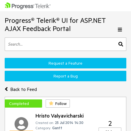
Progress® Telerik® UI for ASP.NET
AJAX Feedback Portal
Request a Feature
Report a Bug
Back to Feed
Completed
Follow
Hristo Valyavicharski
2
Created on:
25 Jul 2014 14:30
Category:
Gantt