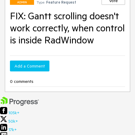
Vote
Type:
Feature Request
ADMIN
FIX: Gantt scrolling doesn't
work correctly, when control
is inside RadWindow
Add a Comment
0 comments
105k+
50k+
17k+