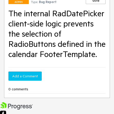
Vote
Type:
Bug Report
ADMIN
The internal RadDatePicker
client-side logic prevents
the selection of
RadioButtons defined in the
calendar FooterTemplate.
Add a Comment
0 comments