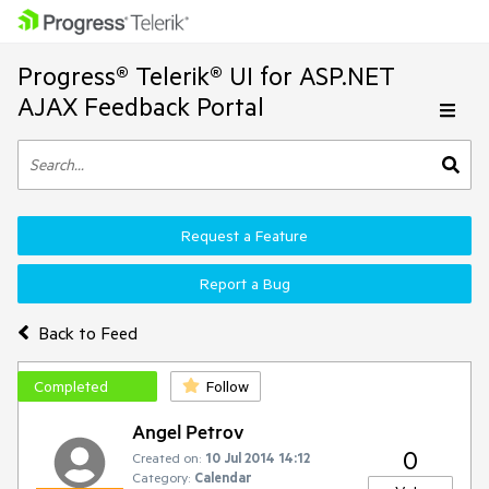
Progress® Telerik® UI for ASP.NET
AJAX Feedback Portal
Request a Feature
Report a Bug
Back to Feed
Completed
Follow
Angel Petrov
0
Created on:
10 Jul 2014 14:12
Category:
Calendar