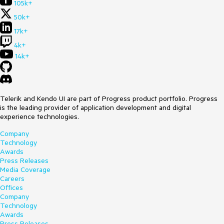
105k+
50k+
17k+
4k+
14k+
Telerik and Kendo UI are part of Progress product portfolio. Progress
is the leading provider of application development and digital
experience technologies.
Company
Technology
Awards
Press Releases
Media Coverage
Careers
Offices
Company
Technology
Awards
Press Releases