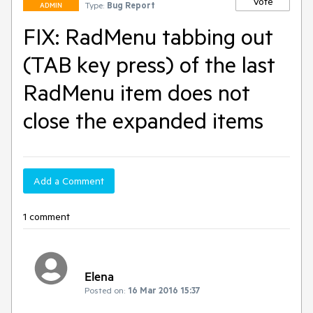
Vote
Type:
Bug Report
ADMIN
FIX: RadMenu tabbing out
(TAB key press) of the last
RadMenu item does not
close the expanded items
Add a Comment
1 comment
Elena
Posted on:
16 Mar 2016 15:37