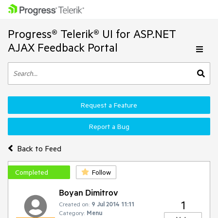
Progress® Telerik® UI for ASP.NET
AJAX Feedback Portal
Request a Feature
Report a Bug
Back to Feed
Completed
Follow
Boyan Dimitrov
1
Created on:
9 Jul 2014 11:11
Category:
Menu