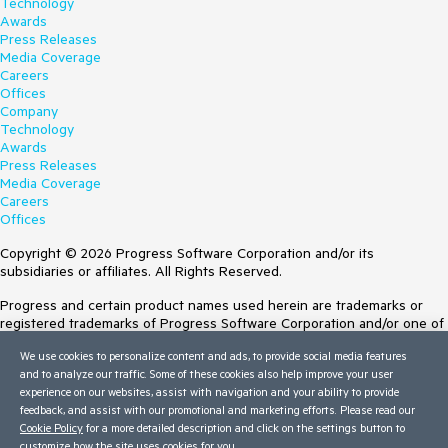
Technology
Awards
Press Releases
Media Coverage
Careers
Offices
Company
Technology
Awards
Press Releases
Media Coverage
Careers
Offices
Copyright © 2026 Progress Software Corporation and/or its
subsidiaries or affiliates. All Rights Reserved.
Progress and certain product names used herein are trademarks or
registered trademarks of Progress Software Corporation and/or one of
its subsidiaries or affiliates in the U.S. and/or other countries. See
We use cookies to personalize content and ads, to provide social media features
Trademarks
for appropriate markings. All rights in any other trademarks
and to analyze our traffic. Some of these cookies also help improve your user
contained herein are reserved by their respective owners and their
experience on our websites, assist with navigation and your ability to provide
inclusion does not imply an endorsement, affiliation, or sponsorship as
feedback, and assist with our promotional and marketing efforts. Please read our
between Progress and the respective owners.
Cookie Policy
for a more detailed description and click on the settings button to
customize how the site uses cookies for you.
Terms of Use