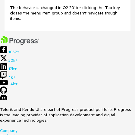
The behavior is changed in Q2 2016 - clicking the Tab key 
closes the menu item group and doesn't navigate trough 
items.
105k+
50k+
17k+
4k+
14k+
Telerik and Kendo UI are part of Progress product portfolio. Progress
is the leading provider of application development and digital
experience technologies.
Company