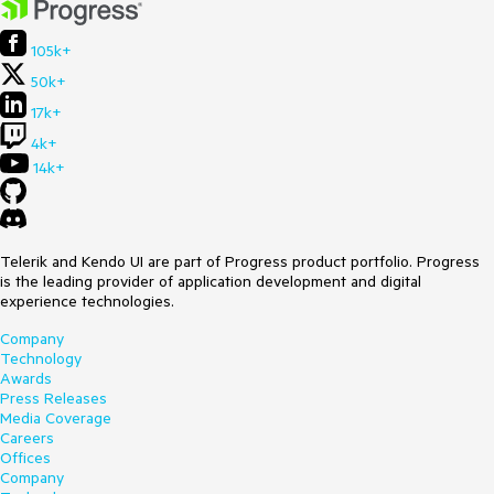
105k+
50k+
17k+
4k+
14k+
Telerik and Kendo UI are part of Progress product portfolio. Progress
is the leading provider of application development and digital
experience technologies.
Company
Technology
Awards
Press Releases
Media Coverage
Careers
Offices
Company