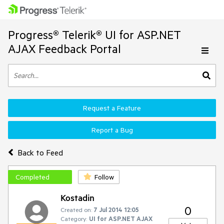
Progress® Telerik® UI for ASP.NET
AJAX Feedback Portal
Request a Feature
Report a Bug
Back to Feed
Completed
Follow
Kostadin
0
Created on:
7 Jul 2014 12:05
Category:
UI for ASP.NET AJAX