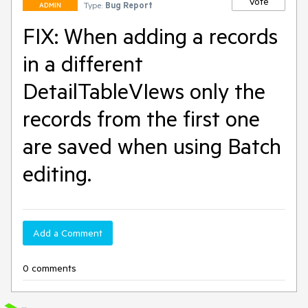
Vote
Type:
Bug Report
ADMIN
FIX: When adding a records
in a different
DetailTableVIews only the
records from the first one
are saved when using Batch
editing.
Add a Comment
0 comments