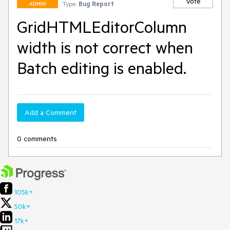
Vote
Type:
Bug Report
ADMIN
GridHTMLEditorColumn
width is not correct when
Batch editing is enabled.
Add a Comment
0 comments
105k+
50k+
17k+