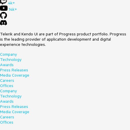
4k+
14k+
Telerik and Kendo UI are part of Progress product portfolio. Progress
is the leading provider of application development and digital
experience technologies.
Company
Technology
Awards
Press Releases
Media Coverage
Careers
Offices
Company
Technology
Awards
Press Releases
Media Coverage
Careers
Offices