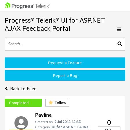
Progress® Telerik® UI for ASP.NET
AJAX Feedback Portal
Request a Feature
Report a Bug
Back to Feed
Completed
Follow
Pavlina
0
Created on:
2 Jul 2014 14:43
Category:
UI for ASP.NET AJAX