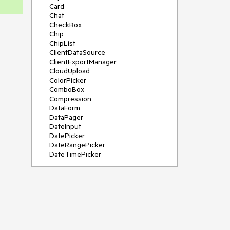
Card
Chat
CheckBox
Chip
ChipList
ClientDataSource
ClientExportManager
CloudUpload
ColorPicker
ComboBox
Compression
DataForm
DataPager
DateInput
DatePicker
DateRangePicker
DateTimePicker
DeviceDetectionFramework
Diagram
Dock
DragDropManager
Drawer
DropDownList
DropDownTree
Editor