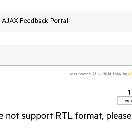
T AJAX Feedback Portal
Last Updated:
28 Jul 2016 11:44
by
A
1
Vot
e not support RTL format, please