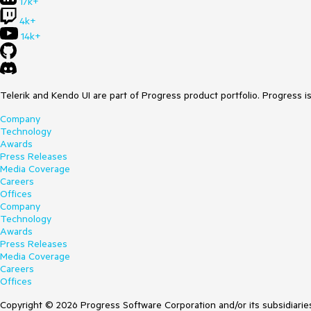
17k+
4k+
14k+
Telerik and Kendo UI are part of Progress product portfolio. Progress i
Company
Technology
Awards
Press Releases
Media Coverage
Careers
Offices
Company
Technology
Awards
Press Releases
Media Coverage
Careers
Offices
Copyright © 2026 Progress Software Corporation and/or its subsidiaries 