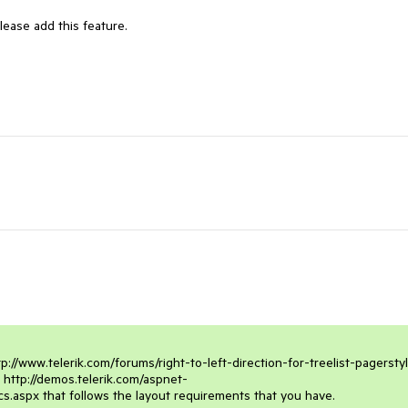
ease add this feature.

://www.telerik.com/forums/right-to-left-direction-for-treelist-pagerstyle
e http://demos.telerik.com/aspnet-
s.aspx that follows the layout requirements that you have. 