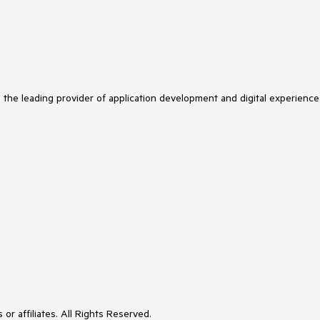
s the leading provider of application development and digital experience
or affiliates. All Rights Reserved.