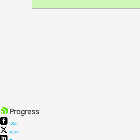
105k+
50k+