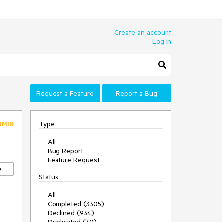
Create an account
Log In
Request a Feature
Report a Bug
Type
DMIN
All
Bug Report
Feature Request
e
Status
All
Completed (3305)
Declined (934)
Duplicated (30)