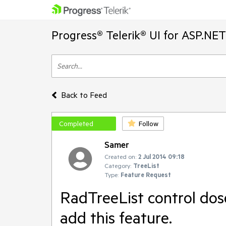
Progress® Telerik® UI for ASP.NE
Back to Feed
Completed
Follow
Samer
Created on:
2 Jul 2014 09:18
Category:
TreeList
Type:
Feature Request
RadTreeList control dos
add this feature.