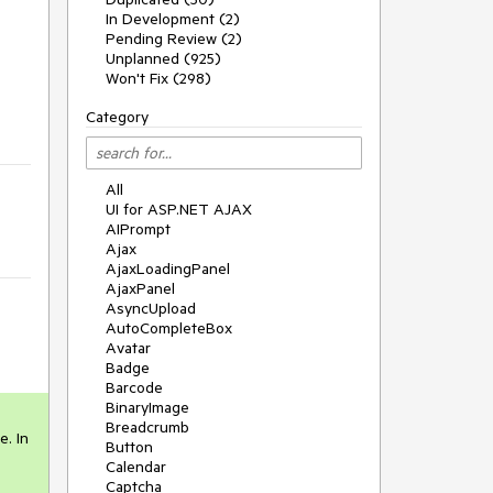
In Development (2)
Pending Review (2)
Unplanned (925)
Won't Fix (298)
Category
All
UI for ASP.NET AJAX
AIPrompt
Ajax
AjaxLoadingPanel
AjaxPanel
AsyncUpload
AutoCompleteBox
Avatar
Badge
Barcode
BinaryImage
Breadcrumb
. In 
Button
Calendar
Captcha