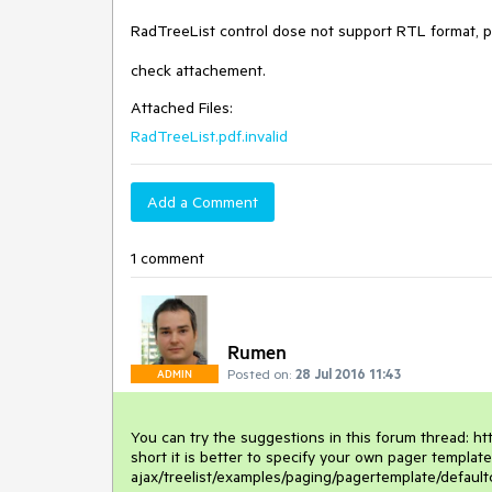
RadTreeList control dose not support RTL format, pl
check attachement.
Attached Files:
RadTreeList.pdf.invalid
Add a Comment
1 comment
Rumen
Posted on:
28 Jul 2016 11:43
ADMIN
You can try the suggestions in this forum thread: http
short it is better to specify your own pager templat
ajax/treelist/examples/paging/pagertemplate/defaultc