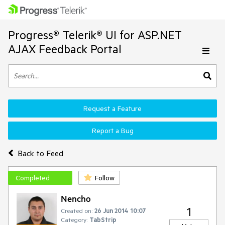
Progress® Telerik® UI for ASP.NET
AJAX Feedback Portal
Request a Feature
Report a Bug
Back to Feed
Completed
Follow
Nencho
1
Created on:
26 Jun 2014 10:07
Category:
TabStrip