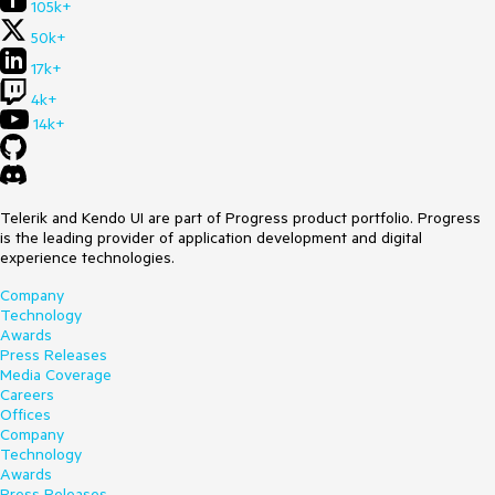
105k+
50k+
17k+
4k+
14k+
Telerik and Kendo UI are part of Progress product portfolio. Progress
is the leading provider of application development and digital
experience technologies.
Company
Technology
Awards
Press Releases
Media Coverage
Careers
Offices
Company
Technology
Awards
Press Releases