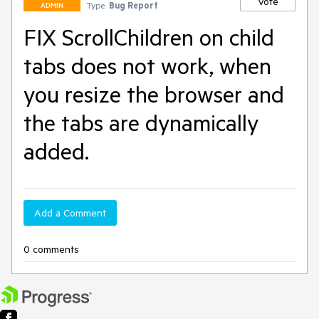
Vote
Type:
Bug Report
ADMIN
FIX ScrollChildren on child
tabs does not work, when
you resize the browser and
the tabs are dynamically
added.
Add a Comment
0 comments