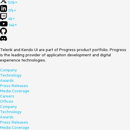
50k+
17k+
4k+
14k+
Telerik and Kendo UI are part of Progress product portfolio. Progress
is the leading provider of application development and digital
experience technologies.
Company
Technology
Awards
Press Releases
Media Coverage
Careers
Offices
Company
Technology
Awards
Press Releases
Media Coverage