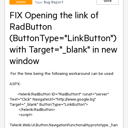
Vote
Type:
Bug Report
ADMIN
FIX Opening the link of
RadButton
(ButtonType="LinkButton")
with Target="_blank" in new
window
 For the time being the following workaround can be used:

ASPX:

       <telerik:RadButton ID="RadButton1" runat="server" 
Text="Click" NavigateUrl="http://www.google.bg" 
Target="_blank" ButtonType="LinkButton">

        </telerik:RadButton>

        <script>

Telerik.Web.UI.Button.NavigationFunctionality.prototype._han