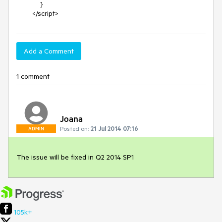
            }

        </script>
Add a Comment
1 comment
Joana
Posted on:
21 Jul 2014 07:16
ADMIN
The issue will be fixed in Q2 2014 SP1
105k+