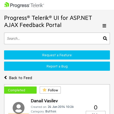
Progress® Telerik® UI for ASP.NET
AJAX Feedback Portal
Request a Feature
Report a Bug
Back to Feed
Completed
Follow
Danail Vasilev
0
Created on:
24 Jun 2014 10:26
Category:
Button