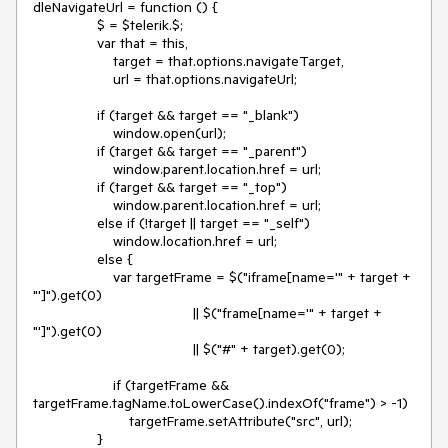
dleNavigateUrl = function () {

                $ = $telerik.$;

                var that = this,

                    target = that.options.navigateTarget,

                    url = that.options.navigateUrl;

                if (target && target == "_blank")

                    window.open(url);

                if (target && target == "_parent")

                    window.parent.location.href = url;

                if (target && target == "_top")

                    window.parent.location.href = url;

                else if (!target || target == "_self")

                    window.location.href = url;

                else {

                    var targetFrame = $("iframe[name='" + target + 
"']").get(0)

                                        || $("frame[name='" + target + 
"']").get(0)

                                        || $("#" + target).get(0);

                    if (targetFrame && 
targetFrame.tagName.toLowerCase().indexOf("frame") > -1)

                        targetFrame.setAttribute("src", url);

                }
