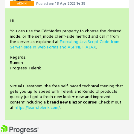
Posted on:
18 Apr 2022 14:38
ADMIN
Hi,
You can use the EditModes property to choose the desired
mode, or the set_mode client-side method and call it from
the server as explained at
Executing JavaScript Code from
Server-side in Web Forms and ASP.NET AJAX
.
Regards,
Rumen
Progress Telerik
Virtual Classroom, the free self-paced technical training that
gets you up to speed with Telerik and Kendo UI products
quickly just got a fresh new look + new and improved
content including a
brand new Blazor course
! Check it out
at
https://learn.telerik.com/
.