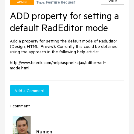
Vote
Type:
Feature Request
ADMIN
ADD property for setting a
default RadEditor mode
Add a property for setting the default mode of RadEditor 
(Design, HTML, Previw). Currently this could be obtained 
using the approach in the following help article:

http://www.telerik.com/help/aspnet-ajax/editor-set-
mode.html 
Add a Comment
1 comment
Rumen