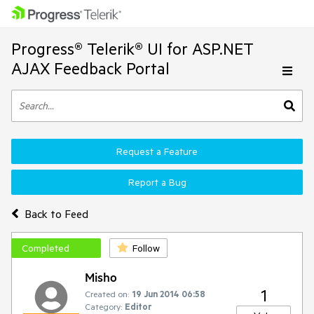
Progress® Telerik® UI for ASP.NET
AJAX Feedback Portal
Request a Feature
Report a Bug
Back to Feed
Completed
Follow
Misho
1
Created on:
19 Jun 2014 06:58
Category:
Editor