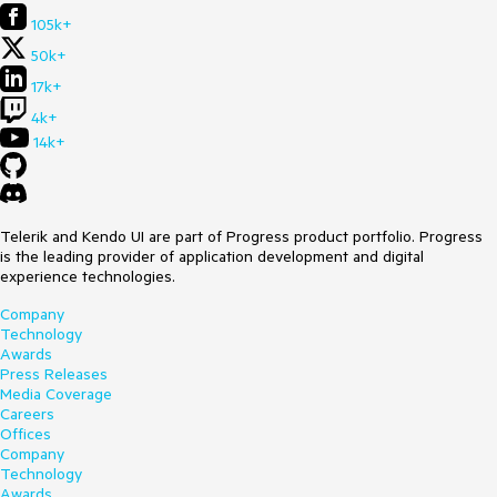
105k+
50k+
17k+
4k+
14k+
Telerik and Kendo UI are part of Progress product portfolio. Progress
is the leading provider of application development and digital
experience technologies.
Company
Technology
Awards
Press Releases
Media Coverage
Careers
Offices
Company
Technology
Awards