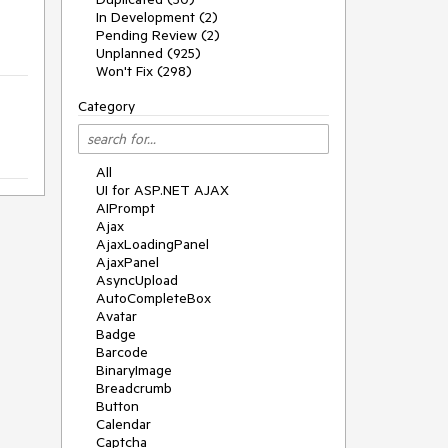
In Development (2)
Pending Review (2)
Unplanned (925)
Won't Fix (298)
Category
All
UI for ASP.NET AJAX
AIPrompt
Ajax
AjaxLoadingPanel
AjaxPanel
AsyncUpload
AutoCompleteBox
Avatar
Badge
Barcode
BinaryImage
Breadcrumb
Button
Calendar
Captcha