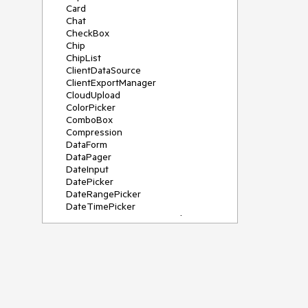
Card
Chat
CheckBox
Chip
ChipList
ClientDataSource
ClientExportManager
CloudUpload
ColorPicker
ComboBox
Compression
DataForm
DataPager
DateInput
DatePicker
DateRangePicker
DateTimePicker
DeviceDetectionFramework
Diagram
Dock
DragDropManager
Drawer
DropDownList
DropDownTree
Editor