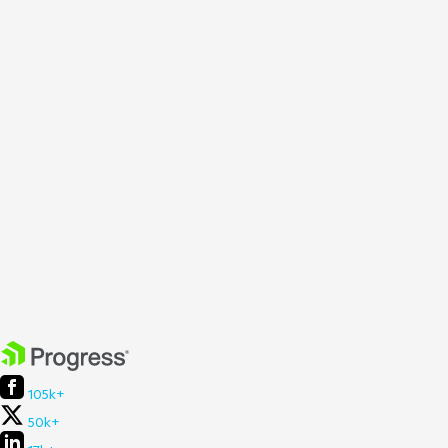
105k+
50k+