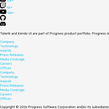
17k+
4k+
14k+
Telerik and Kendo UI are part of Progress product portfolio. Progress i
Company
Technology
Awards
Press Releases
Media Coverage
Careers
Offices
Company
Technology
Awards
Press Releases
Media Coverage
Careers
Offices
Copyright © 2026 Progress Software Corporation and/or its subsidiaries 