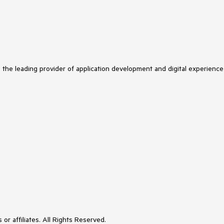
s the leading provider of application development and digital experience
or affiliates. All Rights Reserved.