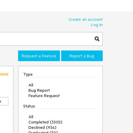
Create an account
Log In
Request a Feature
Report a Bug
Type
DMIN
All
Bug Report
Feature Request
e
Status
All
Completed (3305)
Declined (934)
Duplicated (30)