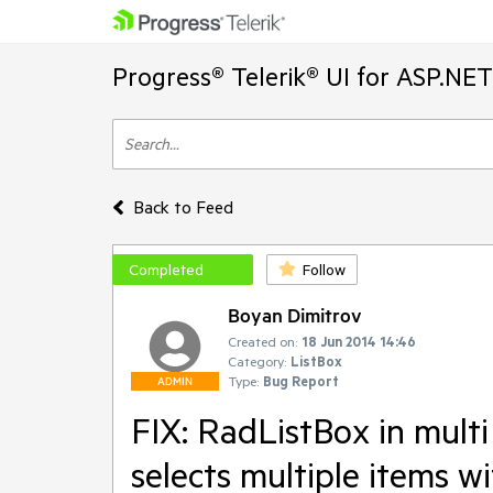
Progress® Telerik® UI for ASP.NE
Back to Feed
Completed
Follow
Boyan Dimitrov
Created on:
18 Jun 2014 14:46
Category:
ListBox
Type:
Bug Report
ADMIN
FIX: RadListBox in multi
selects multiple items wit