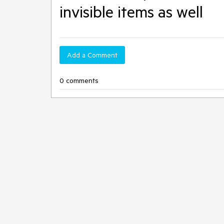
invisible items as well
Add a Comment
0 comments