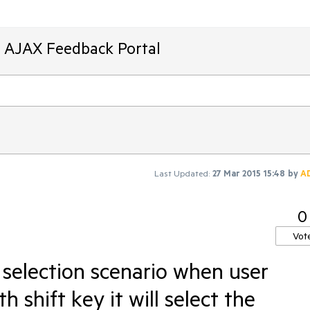
T AJAX Feedback Portal
Last Updated:
27 Mar 2015 15:48
by
A
0
Vot
 selection scenario when user
h shift key it will select the