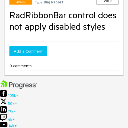
Vote
Type:
Bug Report
ADMIN
RadRibbonBar control does
not apply disabled styles
Add a Comment
0 comments
105k+
50k+
17k+
4k+
14k+