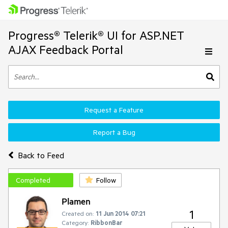
Progress® Telerik® UI for ASP.NET
AJAX Feedback Portal
Request a Feature
Report a Bug
Back to Feed
Completed
Follow
Plamen
1
Created on:
11 Jun 2014 07:21
Category:
RibbonBar