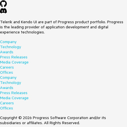
Telerik and Kendo UI are part of Progress product portfolio. Progress
is the leading provider of application development and digital
experience technologies.
Company
Technology
Awards
Press Releases
Media Coverage
Careers
Offices
Company
Technology
Awards
Press Releases
Media Coverage
Careers
Offices
Copyright © 2026 Progress Software Corporation and/or its
subsidiaries or affiliates. All Rights Reserved.