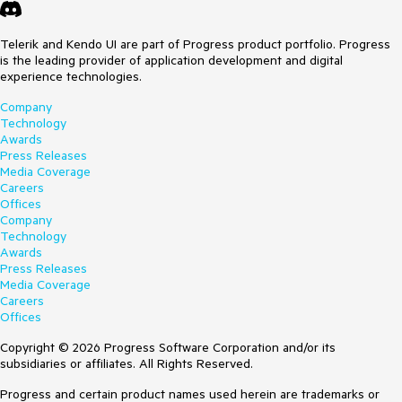
Telerik and Kendo UI are part of Progress product portfolio. Progress
is the leading provider of application development and digital
experience technologies.
Company
Technology
Awards
Press Releases
Media Coverage
Careers
Offices
Company
Technology
Awards
Press Releases
Media Coverage
Careers
Offices
Copyright © 2026 Progress Software Corporation and/or its
subsidiaries or affiliates. All Rights Reserved.
Progress and certain product names used herein are trademarks or