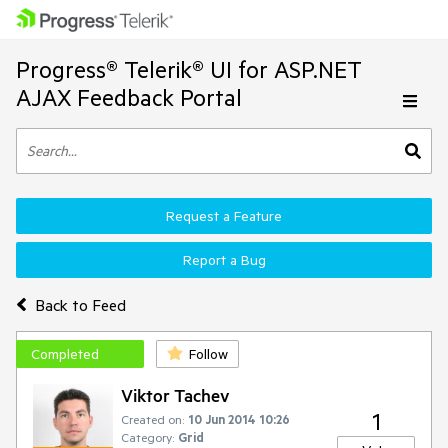
Progress® Telerik® UI for ASP.NET
AJAX Feedback Portal
Request a Feature
Report a Bug
Back to Feed
Completed
Follow
Viktor Tachev
1
Created on:
10 Jun 2014 10:26
Category:
Grid