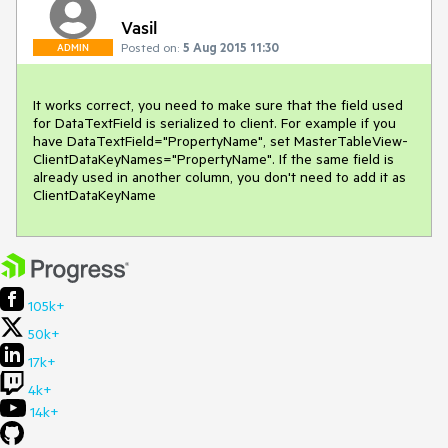
Vasil
Posted on:
5 Aug 2015 11:30
ADMIN
It works correct, you need to make sure that the field used 
for DataTextField is serialized to client. For example if you 
have DataTextField="PropertyName", set MasterTableView-
ClientDataKeyNames="PropertyName". If the same field is 
already used in another column, you don't need to add it as 
ClientDataKeyName
105k+
50k+
17k+
4k+
14k+