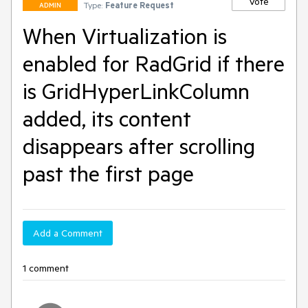
Vote
Type:
Feature Request
ADMIN
When Virtualization is
enabled for RadGrid if there
is GridHyperLinkColumn
added, its content
disappears after scrolling
past the first page
Add a Comment
1 comment