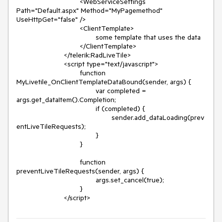
				<WebServiceSettings 
Path="Default.aspx" Method="MyPagemethod" 
UseHttpGet="false" />

				<ClientTemplate>

					some template that uses the data

				</ClientTemplate>

			</telerik:RadLiveTile>

			<script type="text/javascript">

				function 
MyLivetile_OnClientTemplateDataBound(sender, args) {

					var completed = 
args.get_dataItem().Completion;

					if (completed) {

						sender.add_dataLoading(prev
entLiveTileRequests);

					}

				}

				function 
preventLiveTileRequests(sender, args) {

					args.set_cancel(true);

				}

			</script>