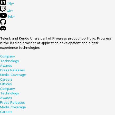
17k+
4k+
14k+
Telerik and Kendo UI are part of Progress product portfolio. Progress
is the leading provider of application development and digital
experience technologies.
Company
Technology
Awards
Press Releases
Media Coverage
Careers
Offices
Company
Technology
Awards
Press Releases
Media Coverage
Careers