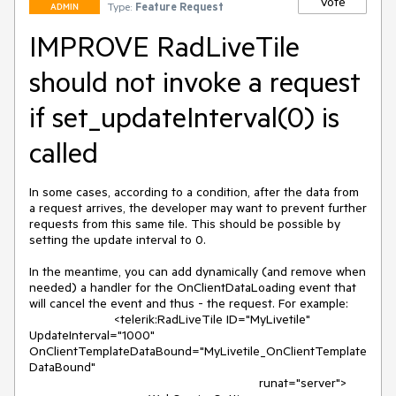
Vote
Type:
Feature Request
ADMIN
IMPROVE RadLiveTile
should not invoke a request
if set_updateInterval(0) is
called
In some cases, according to a condition, after the data from 
a request arrives, the developer may want to prevent further 
requests from this same tile. This should be possible by 
setting the update interval to 0.

In the meantime, you can add dynamically (and remove when 
needed) a handler for the OnClientDataLoading event that 
will cancel the event and thus - the request. For example:

			<telerik:RadLiveTile ID="MyLivetile" 
UpdateInterval="1000" 
OnClientTemplateDataBound="MyLivetile_OnClientTemplate
DataBound"

								 runat="server">
