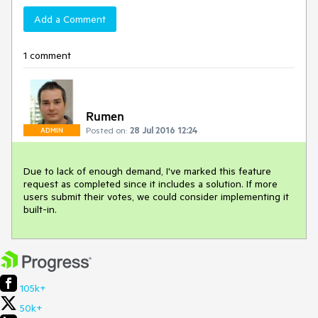
Add a Comment
1 comment
Rumen
Posted on:
28 Jul 2016 12:24
ADMIN
Due to lack of enough demand, I've marked this feature 
request as completed since it includes a solution. If more 
users submit their votes, we could consider implementing it 
built-in.
105k+
50k+