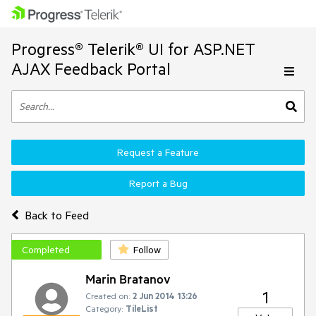
Progress® Telerik® UI for ASP.NET
AJAX Feedback Portal
Request a Feature
Report a Bug
Back to Feed
Completed
Follow
Marin Bratanov
1
Created on:
2 Jun 2014 13:26
Category:
TileList