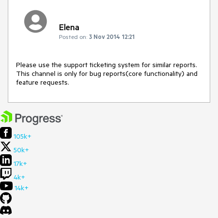
Elena
Posted on:
3 Nov 2014 12:21
Please use the support ticketing system for similar reports. 
This channel is only for bug reports(core functionality) and 
feature requests.
105k+
50k+
17k+
4k+
14k+