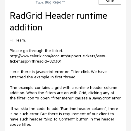
Vote
Type:
Bug Report
RadGrid Header runtime
addition
Hi Team,

Please go through the ticket.

http://www.telerik.com/account/support-tickets/view-
ticket.aspx?threadid=821301

Here' there is javascript error on Filter click. We have 
attached the example in first thread.

The example contains a grid with a runtime header column 
addition. When the filters are on with Grid, clicking any of 
the filter icon to open "filter menu" causes a JavaScript error.

 If we skip the code to add "Runtime header column", there 
is no such error. But there is requirement of our client to 
have such header "Skip to Content" button in the header 
above filter.
