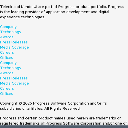
Telerik and Kendo UI are part of Progress product portfolio. Progress
is the leading provider of application development and digital
experience technologies.
Company
Technology
Awards
Press Releases
Media Coverage
Careers
Offices
Company
Technology
Awards
Press Releases
Media Coverage
Careers
Offices
Copyright © 2026 Progress Software Corporation and/or its
subsidiaries or affiliates. All Rights Reserved.
Progress and certain product names used herein are trademarks or
registered trademarks of Progress Software Corporation and/or one of