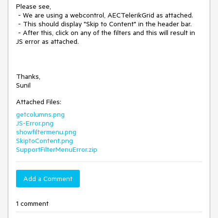
Please see,

 - We are using a webcontrol, AECTelerikGrid as attached.

 - This should display "Skip to Content" in the header bar.

 - After this, click on any of the filters and this will result in 
JS error as attached.

Thanks,

Sunil
Attached Files:
getcolumns.png
JS-Error.png
showfiltermenu.png
SkiptoContent.png
SupportFilterMenuError.zip
Add a Comment
1 comment