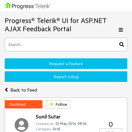
Progress® Telerik® UI for ASP.NET
AJAX Feedback Portal
Request a Feature
Report a Bug
Back to Feed
Declined
Follow
Sunil Sutar
0
Created on:
23 May 2014 08:34
Category:
Grid