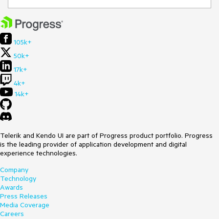
105k+
50k+
17k+
4k+
14k+
Telerik and Kendo UI are part of Progress product portfolio. Progress
is the leading provider of application development and digital
experience technologies.
Company
Technology
Awards
Press Releases
Media Coverage
Careers