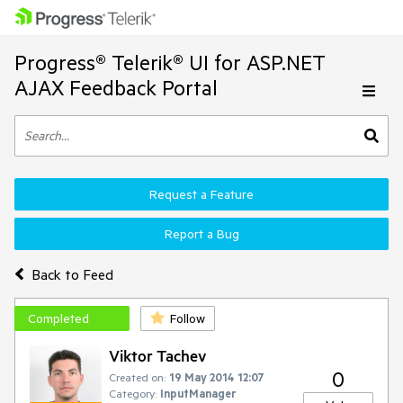
Progress® Telerik® UI for ASP.NET
AJAX Feedback Portal
Request a Feature
Report a Bug
Back to Feed
Completed
Follow
Viktor Tachev
0
Created on:
19 May 2014 12:07
Category:
InputManager