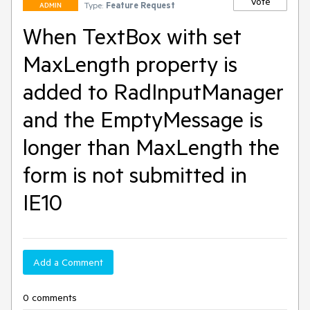
Vote
Type:
Feature Request
ADMIN
When TextBox with set
MaxLength property is
added to RadInputManager
and the EmptyMessage is
longer than MaxLength the
form is not submitted in
IE10
Add a Comment
0 comments