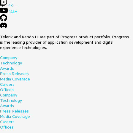
4k+
14k+
Telerik and Kendo UI are part of Progress product portfolio. Progress
is the leading provider of application development and digital
experience technologies.
Company
Technology
Awards
Press Releases
Media Coverage
Careers
Offices
Company
Technology
Awards
Press Releases
Media Coverage
Careers
Offices