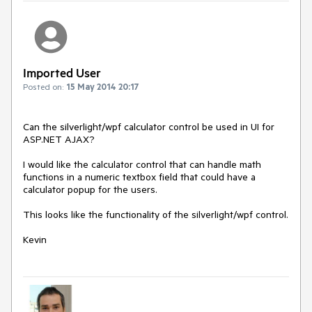
Imported User
Posted on:
15 May 2014 20:17
Can the silverlight/wpf calculator control be used in UI for 
ASP.NET AJAX?

I would like the calculator control that can handle math 
functions in a numeric textbox field that could have a 
calculator popup for the users.

This looks like the functionality of the silverlight/wpf control.

Kevin