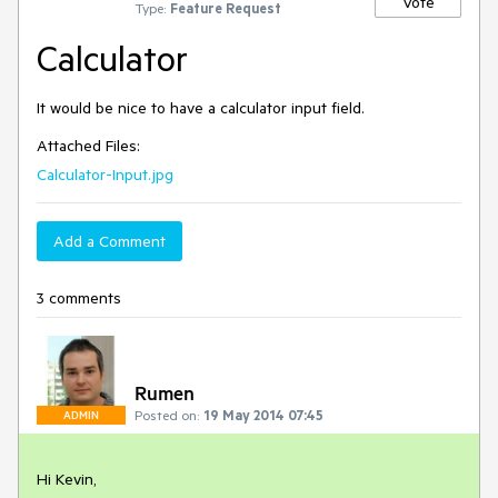
Vote
Type:
Feature Request
Calculator
It would be nice to have a calculator input field.
Attached Files:
Calculator-Input.jpg
Add a Comment
3 comments
Rumen
Posted on:
19 May 2014 07:45
ADMIN
Hi Kevin,
