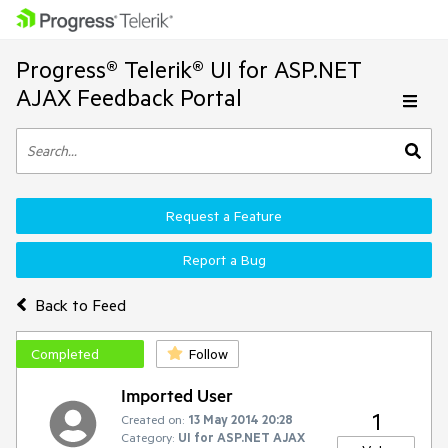
Progress® Telerik® UI for ASP.NET
AJAX Feedback Portal
Request a Feature
Report a Bug
Back to Feed
Completed
Follow
Imported User
1
Created on:
13 May 2014 20:28
Category:
UI for ASP.NET AJAX