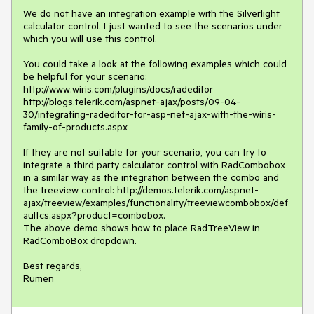
We do not have an integration example with the Silverlight 
calculator control. I just wanted to see the scenarios under 
which you will use this control.

You could take a look at the following examples which could 
be helpful for your scenario:

http://www.wiris.com/plugins/docs/radeditor

http://blogs.telerik.com/aspnet-ajax/posts/09-04-
30/integrating-radeditor-for-asp-net-ajax-with-the-wiris-
family-of-products.aspx

If they are not suitable for your scenario, you can try to 
integrate a third party calculator control with RadCombobox 
in a similar way as the integration between the combo and 
the treeview control: http://demos.telerik.com/aspnet-
ajax/treeview/examples/functionality/treeviewcombobox/def
aultcs.aspx?product=combobox.

The above demo shows how to place RadTreeView in 
RadComboBox dropdown.

Best regards,

Rumen