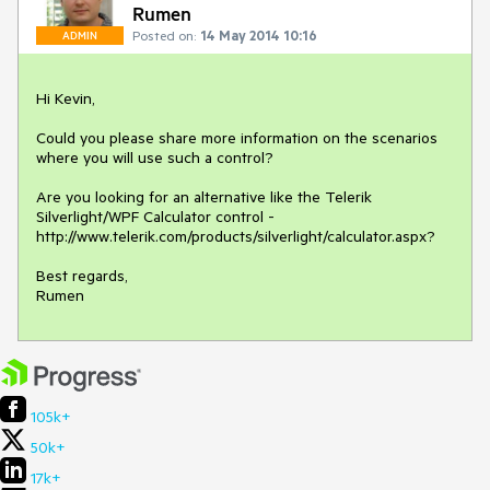
Rumen
Posted on:
14 May 2014 10:16
ADMIN
Hi Kevin,

Could you please share more information on the scenarios 
where you will use such a control? 

Are you looking for an alternative like the Telerik 
Silverlight/WPF Calculator control - 
http://www.telerik.com/products/silverlight/calculator.aspx?

Best regards,

Rumen
105k+
50k+
17k+