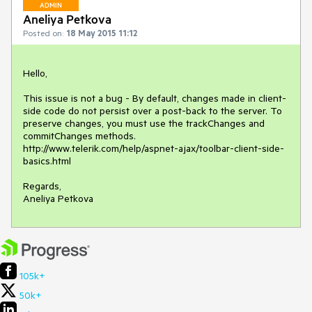
ADMIN
Aneliya Petkova
Posted on:
18 May 2015 11:12
Hello,

This issue is not a bug - By default, changes made in client-
side code do not persist over a post-back to the server. To 
preserve changes, you must use the trackChanges and 
commitChanges methods.

http://www.telerik.com/help/aspnet-ajax/toolbar-client-side-
basics.html

Regards,

Aneliya Petkova
105k+
50k+