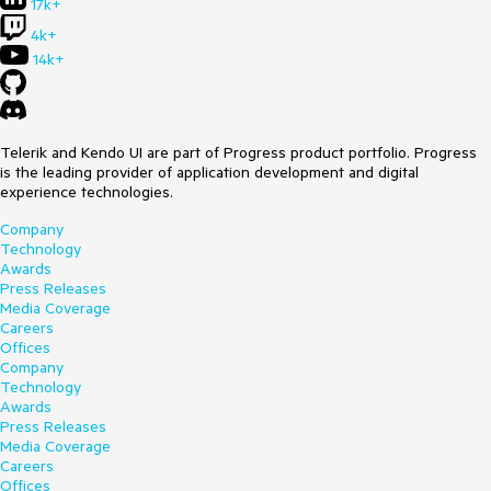
17k+
4k+
14k+
Telerik and Kendo UI are part of Progress product portfolio. Progress
is the leading provider of application development and digital
experience technologies.
Company
Technology
Awards
Press Releases
Media Coverage
Careers
Offices
Company
Technology
Awards
Press Releases
Media Coverage
Careers
Offices