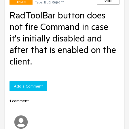
Vote
Type:
Bug Report
ADMIN
RadToolBar button does
not fire Command in case
it's initially disabled and
after that is enabled on the
client.
Add a Comment
1 comment