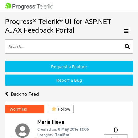
Progress® Telerik® UI for ASP.NET
AJAX Feedback Portal
Request a Feature
Report a Bug
Back to Feed
Won't Fix
Follow
Maria Ilieva
0
Created on:
8 May 2014 13:06
Category:
ToolBar